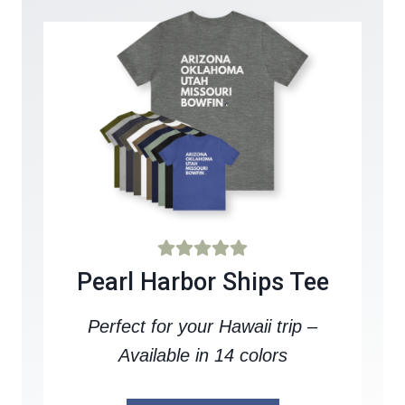
Pearl Harbor Ships Tee
Perfect for your Hawaii trip –
Available in 14 colors