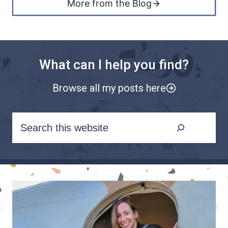
More from the Blog
What can I help you find?
Browse all my posts here
S
e
a
r
c
h