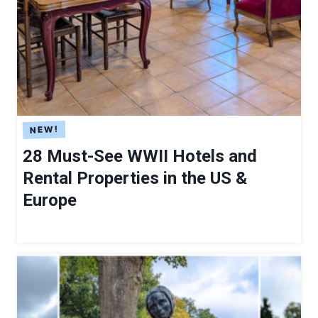
H
I
T
E
C
T
U
R
E
28 Must-See WWII Hotels and
I
Rental Properties in the US &
N
Europe
G
E
R
M
A
N
Y