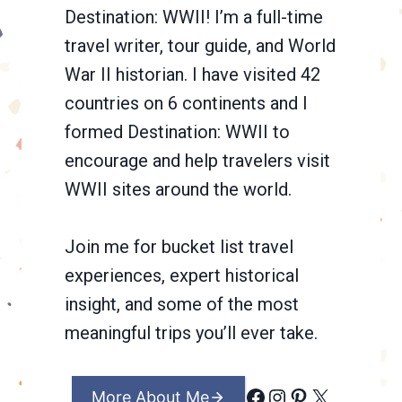
Destination: WWII! I’m a full-time
travel writer, tour guide, and World
War II historian. I have visited 42
countries on 6 continents and I
formed Destination: WWII to
encourage and help travelers visit
WWII sites around the world.
Join me for bucket list travel
experiences, expert historical
insight, and some of the most
meaningful trips you’ll ever take.
Facebook
Instagram
Pinterest
X
More About Me