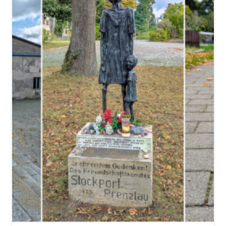
:
2
2
C
H
I
L
L
I
N
G
E
X
A
M
P
L
E