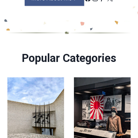
Popular Categories