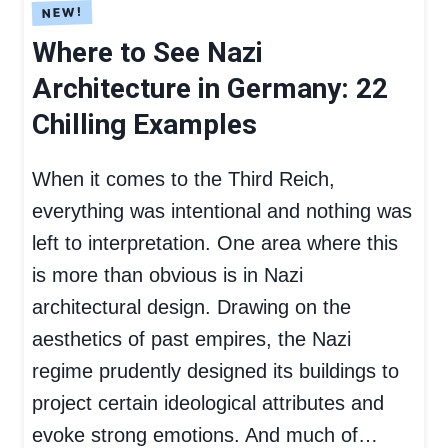
Where to See Nazi
Architecture in Germany: 22
Chilling Examples
When it comes to the Third Reich,
everything was intentional and nothing was
left to interpretation. One area where this
is more than obvious is in Nazi
architectural design. Drawing on the
aesthetics of past empires, the Nazi
regime prudently designed its buildings to
project certain ideological attributes and
evoke strong emotions. And much of…