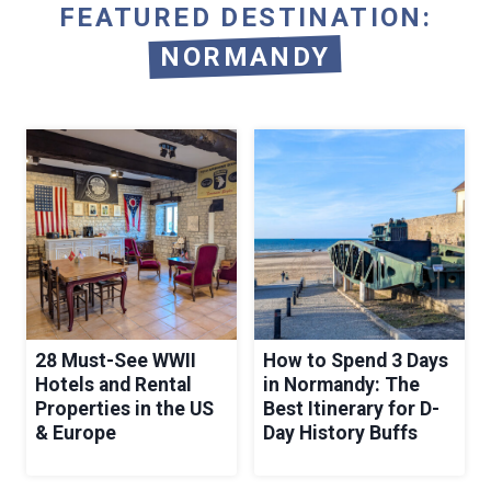
FEATURED DESTINATION:
NORMANDY
28 Must-See WWII
How to Spend 3 Days
Hotels and Rental
in Normandy: The
Properties in the US
Best Itinerary for D-
& Europe
Day History Buffs