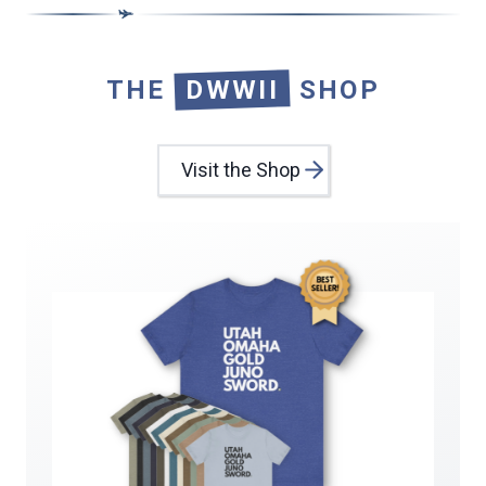
THE
DWWII
SHOP
Visit the Shop