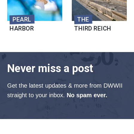
PEARL
THE
HARBOR
THIRD REICH
Never miss a post
Get the latest updates & more from DWWII
straight to your inbox.
No spam ever.