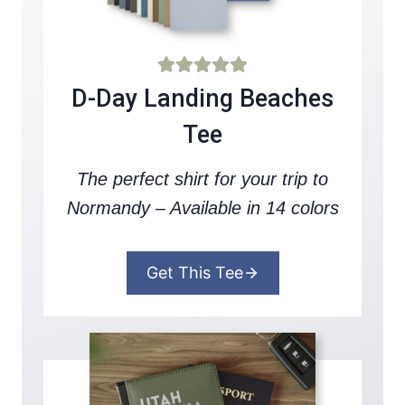
D-Day Landing Beaches
Tee
The perfect shirt for your trip to
Normandy – Available in 14 colors
Get This Tee