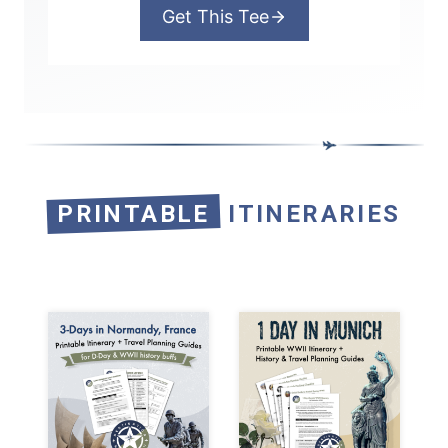
Get This Tee
PRINTABLE
ITINERARIES