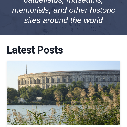
memorials, and other historic
sites around the world
Latest Posts