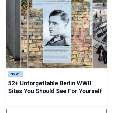
52+ Unforgettable Berlin WWII
Sites You Should See For Yourself