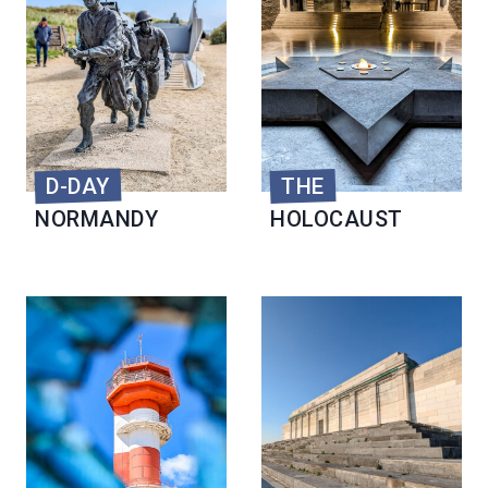
D-DAY
THE
NORMANDY
HOLOCAUST