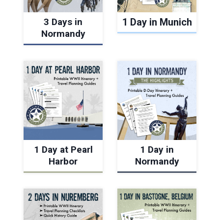
3 Days in
1 Day in Munich
Normandy
1 Day at Pearl
1 Day in
Harbor
Normandy