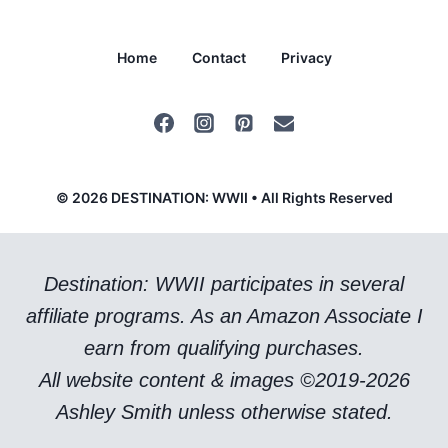
Home
Contact
Privacy
© 2026 DESTINATION: WWII • All Rights Reserved
Destination: WWII participates in several
affiliate programs. As an Amazon Associate I
earn from qualifying purchases.
All website content & images ©2019-2026
Ashley Smith unless otherwise stated.