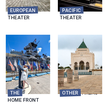
EUROPEAN
PACIFIC
THEATER
THEATER
THE
OTHER
AREAS
HOME FRONT