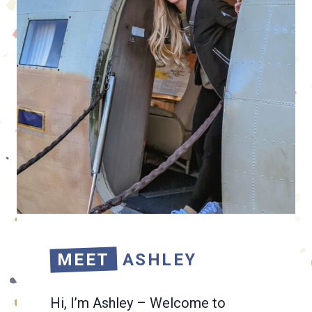
MEET
ASHLEY
Hi, I’m Ashley – Welcome to