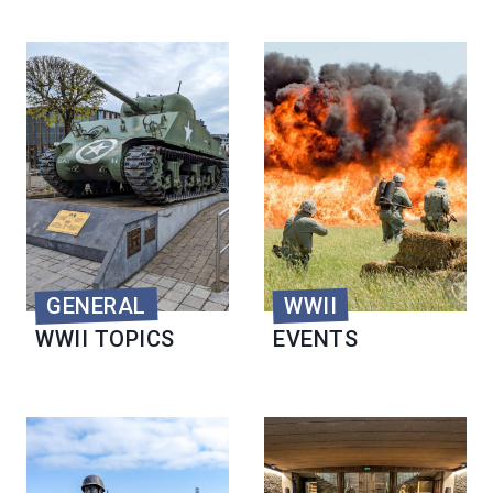
GENERAL
WWII
WWII TOPICS
EVENTS