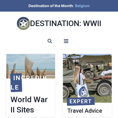
Skip
Destination of the Month
:
Belgium
to
content
DESTINATION: WWII
INCREDIB
LE
World War
EXPERT
II Sites
Travel Advice