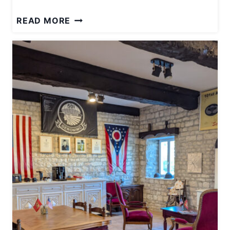
W
READ MORE
H
E
R
E
T
O
S
E
E
N
A
Z
I
A
R
C