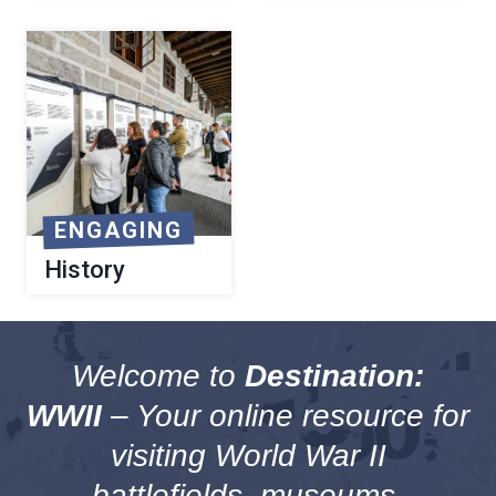
ENGAGING
History
Welcome to
Destination:
WWII
– Your online resource for
visiting World War II
battlefields, museums,