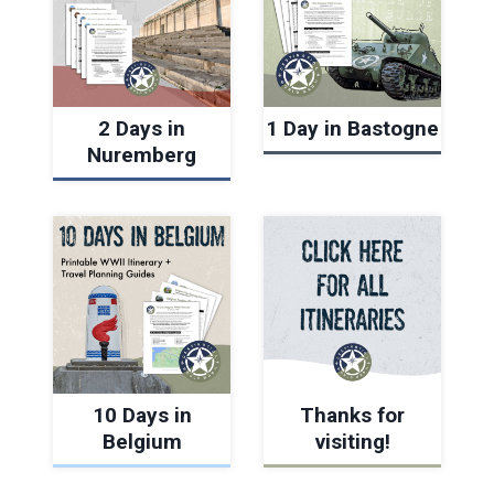
2 Days in
1 Day in Bastogne
Nuremberg
10 Days in
Thanks for
Belgium
visiting!