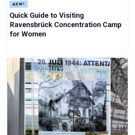
S
Quick Guide to Visiting
Ravensbrück Concentration Camp
for Women