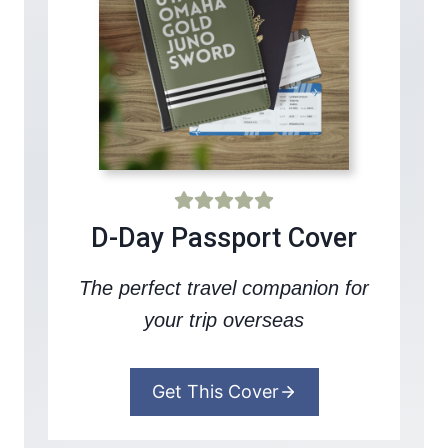
D-Day Passport Cover
The perfect travel companion for
your trip overseas
Get This Cover