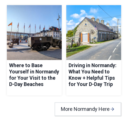
Where to Base
Driving in Normandy:
Yourself in Normandy
What You Need to
for Your Visit to the
Know + Helpful Tips
D-Day Beaches
for Your D-Day Trip
More Normandy Here