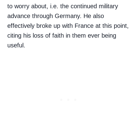
to worry about, i.e. the continued military
advance through Germany. He also
effectively broke up with France at this point,
citing his loss of faith in them ever being
useful.