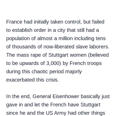
France had initially taken control, but failed
to establish order in a city that still had a
population of almost a million including tens
of thousands of now-liberated slave laborers.
The mass rape of Stuttgart women (believed
to be upwards of 3,000) by French troops
during this chaotic period majorly
exacerbated this crisis.
In the end, General Eisenhower basically just
gave in and let the French have Stuttgart
since he and the US Army had other things