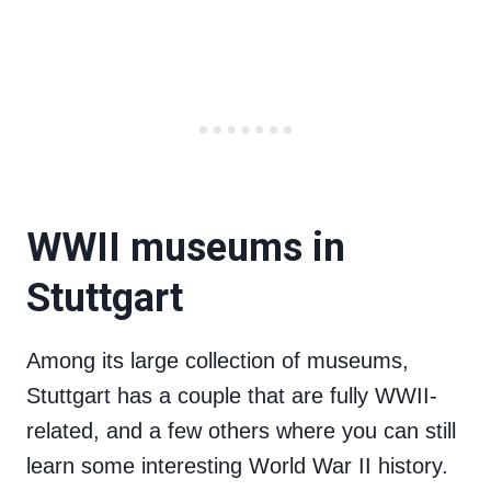
WWII museums in
Stuttgart
Among its large collection of museums,
Stuttgart has a couple that are fully WWII-
related, and a few others where you can still
learn some interesting World War II history.