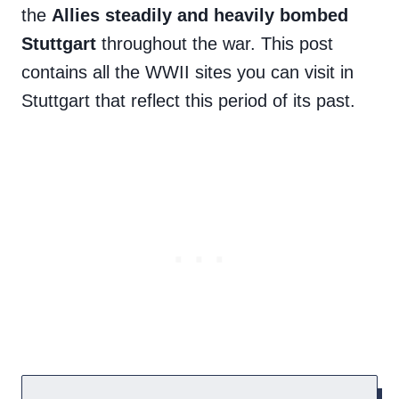
the
Allies steadily and heavily bombed
Stuttgart
throughout the war. This post
contains all the WWII sites you can visit in
Stuttgart that reflect this period of its past.