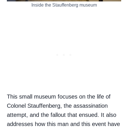
Inside the Stauffenberg museum
This small museum focuses on the life of
Colonel Stauffenberg, the assassination
attempt, and the fallout that ensued. It also
addresses how this man and this event have