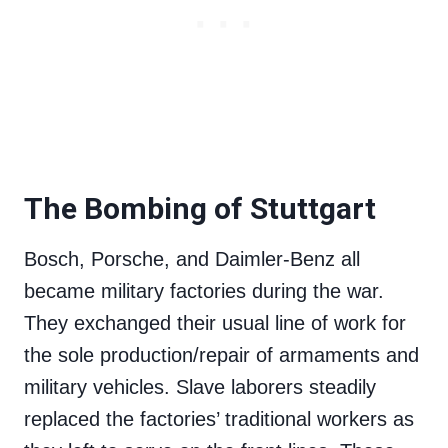
The Bombing of Stuttgart
Bosch, Porsche, and Daimler-Benz all
became military factories during the war.
They exchanged their usual line of work for
the sole production/repair of armaments and
military vehicles. Slave laborers steadily
replaced the factories’ traditional workers as