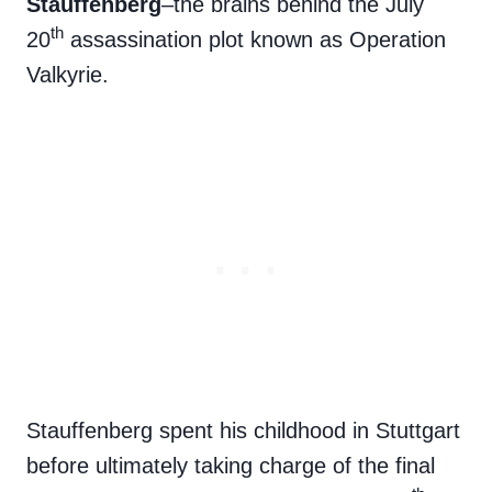
Stauffenberg
–the brains behind the July
th
20
assassination plot known as Operation
Valkyrie.
Stauffenberg spent his childhood in Stuttgart
before ultimately taking charge of the final