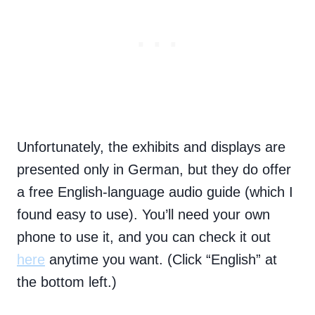
Unfortunately, the exhibits and displays are
presented only in German, but they do offer
a free English-language audio guide (which I
found easy to use). You’ll need your own
phone to use it, and you can check it out
here
anytime you want. (Click “English” at
the bottom left.)