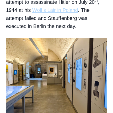
th
attempt to assassinate Hitler on July 20
,
1944 at his
Wolf’s Lair in Poland
. The
attempt failed and Stauffenberg was
executed in Berlin the next day.