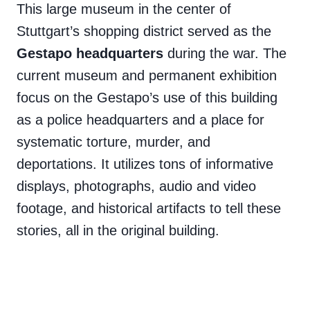
This large museum in the center of
Stuttgart’s shopping district served as the
Gestapo headquarters
during the war. The
current museum and permanent exhibition
focus on the Gestapo’s use of this building
as a police headquarters and a place for
systematic torture, murder, and
deportations. It utilizes tons of informative
displays, photographs, audio and video
footage, and historical artifacts to tell these
stories, all in the original building.