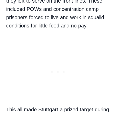
they left to serve on the front lines. These
included POWs and concentration camp
prisoners forced to live and work in squalid
conditions for little food and no pay.
This all made Stuttgart a prized target during