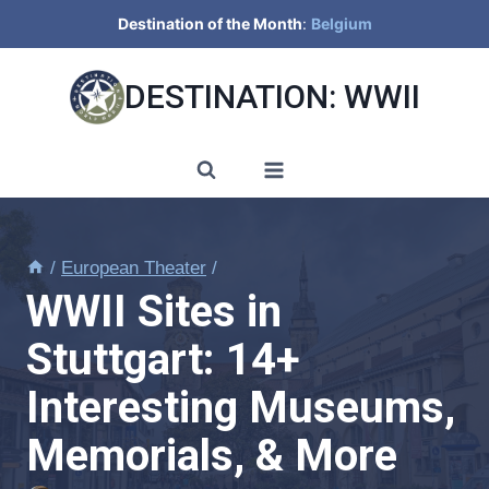
Skip
Destination of the Month
:
Belgium
to
content
DESTINATION: WWII
/
European Theater
/
WWII Sites in
Stuttgart: 14+
Interesting Museums,
Memorials, & More