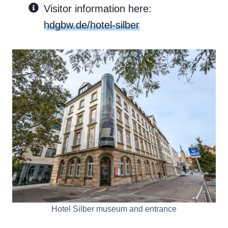
Visitor information here:
hdgbw.de/hotel-silber
Hotel Silber museum and entrance