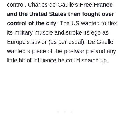
control. Charles de Gaulle’s
Free France
and the United States then fought over
control of the city
. The US wanted to flex
its military muscle and stroke its ego as
Europe’s savior (as per usual). De Gaulle
wanted a piece of the postwar pie and any
little bit of influence he could snatch up.