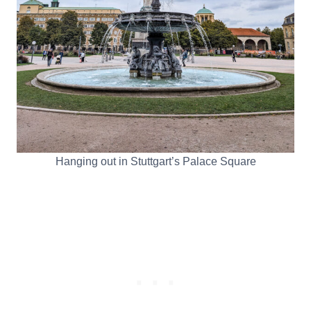
Hanging out in Stuttgart’s Palace Square