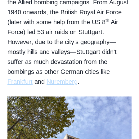
the Allied bombing campaigns. From August
1940 onwards, the British Royal Air Force
th
(later with some help from the US 8
Air
Force) led 53 air raids on Stuttgart.
However, due to the city’s geography—
mostly hills and valleys—Stuttgart didn’t
suffer as much devastation from the
bombings as other German cities like
Frankfurt
and
Nuremberg
.