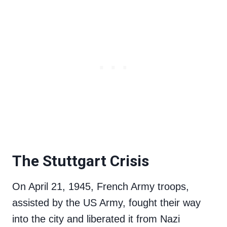
The Stuttgart Crisis
On April 21, 1945, French Army troops,
assisted by the US Army, fought their way
into the city and liberated it from Nazi