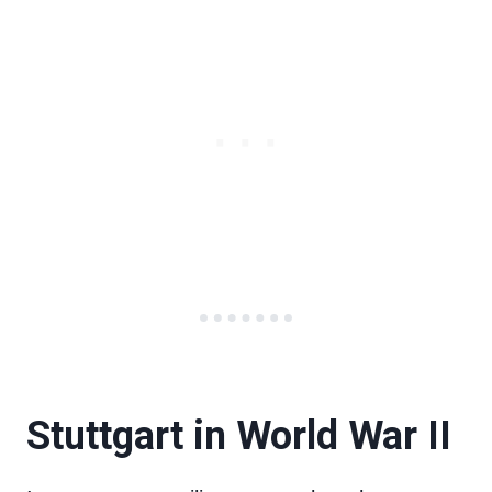
Stuttgart in World War II