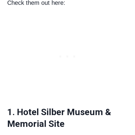
Check them out here:
1. Hotel Silber Museum &
Memorial Site