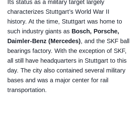
Its status as a military target largely
characterizes Stuttgart’s World War II
history. At the time, Stuttgart was home to
such industry giants as
Bosch, Porsche,
Daimler-Benz (Mercedes)
, and the SKF ball
bearings factory. With the exception of SKF,
all still have headquarters in Stuttgart to this
day. The city also contained several military
bases and was a major center for rail
transportation.