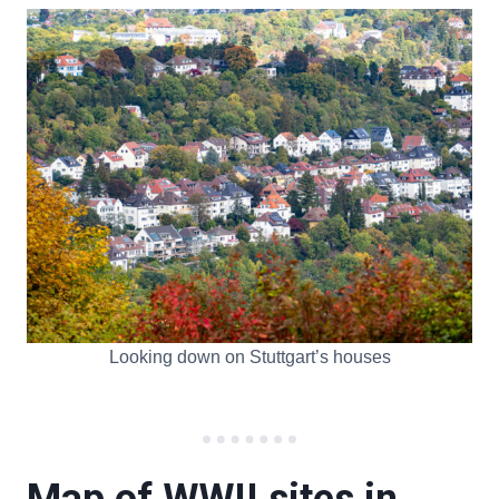
Looking down on Stuttgart’s houses