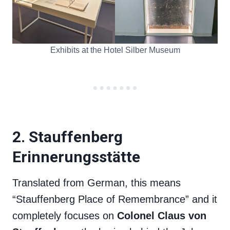
Exhibits at the Hotel Silber Museum
2. Stauffenberg
Erinnerungsstätte
Translated from German, this means
“Stauffenberg Place of Remembrance” and it
completely focuses on
Colonel Claus von