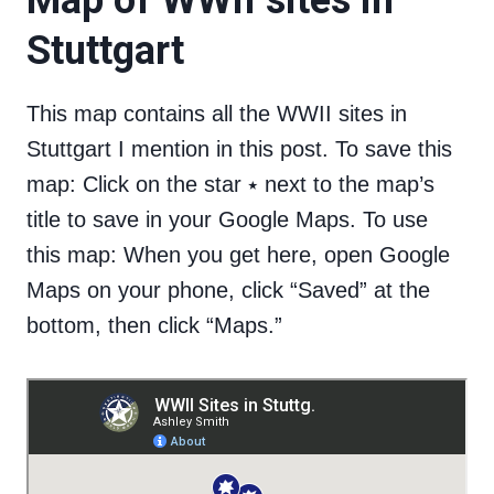
Map of WWII sites in
Stuttgart
This map contains all the WWII sites in
Stuttgart I mention in this post. To save this
map: Click on the star ⭑ next to the map’s
title to save in your Google Maps. To use
this map: When you get here, open Google
Maps on your phone, click “Saved” at the
bottom, then click “Maps.”