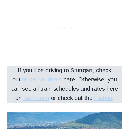
If you’ll be driving to Stuttgart, check
out
rental car deals
here. Otherwise, you
can see all train schedules and rates here
on
Bahn.com
or check out the
Flixbus
.