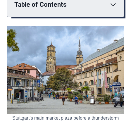
Table of Contents
Stuttgart’s main market plaza before a thunderstorm