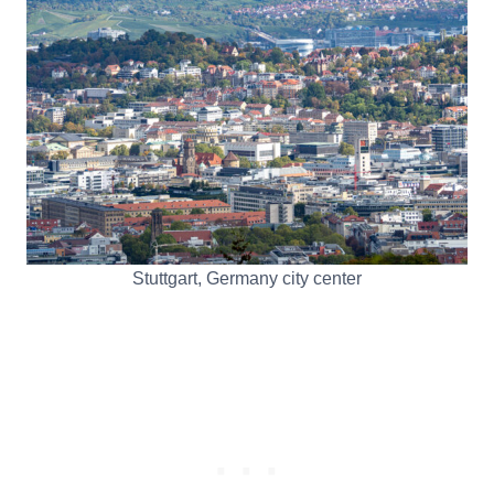
Stuttgart, Germany city center