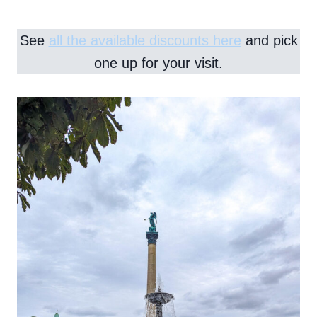
See
all the available discounts here
and pick
one up for your visit.