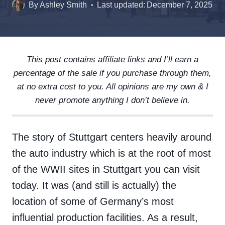
By
Ashley Smith
Last updated:
December 7, 2025
This post contains affiliate links and I’ll earn a
percentage of the sale if you purchase through them,
at no extra cost to you. All opinions are my own & I
never promote anything I don’t believe in.
The story of Stuttgart centers heavily around
the auto industry which is at the root of most
of the WWII sites in Stuttgart you can visit
today. It was (and still is actually) the
location of some of Germany’s most
influential production facilities. As a result,