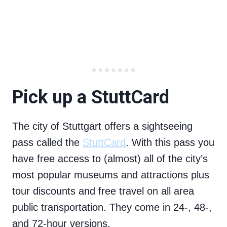
Pick up a StuttCard
The city of Stuttgart offers a sightseeing
pass called the
StuttCard
. With this pass you
have free access to (almost) all of the city’s
most popular museums and attractions plus
tour discounts and free travel on all area
public transportation. They come in 24-, 48-,
and 72-hour versions.