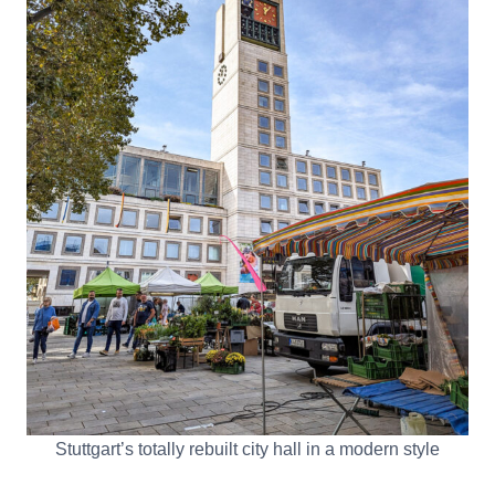
Stuttgart’s totally rebuilt city hall in a modern style