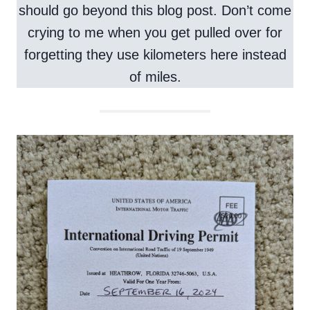
should go beyond this blog post. Don’t come
crying to me when you get pulled over for
forgetting they use kilometers here instead
of miles.