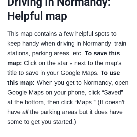
Driving in Normandy:
Helpful map
This map contains a few helpful spots to
keep handy when driving in Normandy–train
stations, parking areas, etc.
To save this
map:
Click on the star ⭑ next to the map’s
title to save in your Google Maps.
To use
this map:
When you get to Normandy, open
Google Maps on your phone, click “Saved”
at the bottom, then click “Maps.” (It doesn’t
have
all
the parking areas but it does have
some to get you started.)