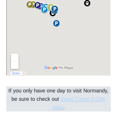
If you only have one day to visit Normandy,
be sure to check out
these 7 best D-Day
sites
.