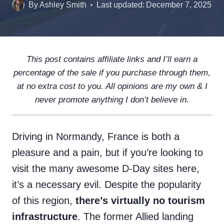
By
Ashley Smith
Last updated:
December 7, 2025
This post contains affiliate links and I’ll earn a
percentage of the sale if you purchase through them,
at no extra cost to you. All opinions are my own & I
never promote anything I don’t believe in.
Driving in Normandy, France is both a
pleasure and a pain, but if you’re looking to
visit the many awesome D-Day sites here,
it’s a necessary evil. Despite the popularity
of this region,
there’s virtually no tourism
infrastructure
. The former Allied landing