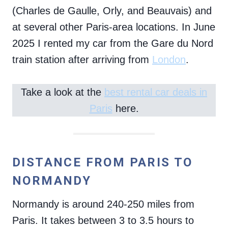
(Charles de Gaulle, Orly, and Beauvais) and
at several other Paris-area locations. In June
2025 I rented my car from the Gare du Nord
train station after arriving from
London
.
Take a look at the
best rental car deals in
Paris
here.
DISTANCE FROM PARIS TO
NORMANDY
Normandy is around 240-250 miles from
Paris. It takes between 3 to 3.5 hours to