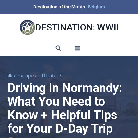
Skip
Destination of the Month
:
Belgium
to
content
DESTINATION: WWII
/
European Theater
/
Driving in Normandy:
What You Need to
Know + Helpful Tips
for Your D-Day Trip