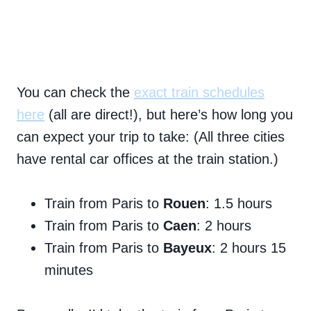
You can check the
exact train schedules
here
(all are direct!), but here’s how long you
can expect your trip to take: (All three cities
have rental car offices at the train station.)
Train from Paris to
Rouen
: 1.5 hours
Train from Paris to
Caen
: 2 hours
Train from Paris to
Bayeux
: 2 hours 15
minutes