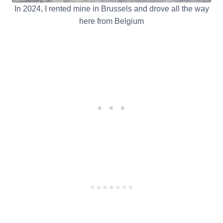
In 2024, I rented mine in Brussels and drove all the way
here from Belgium