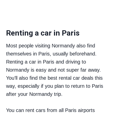
Renting a car in Paris
Most people visiting Normandy also find
themselves in Paris, usually beforehand.
Renting a car in Paris and driving to
Normandy is easy and not super far away.
You’ll also find the best rental car deals this
way, especially if you plan to return to Paris
after your Normandy trip.
You can rent cars from all Paris airports