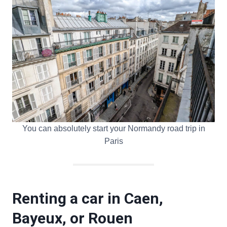
You can absolutely start your Normandy road trip in
Paris
Renting a car in Caen,
Bayeux, or Rouen