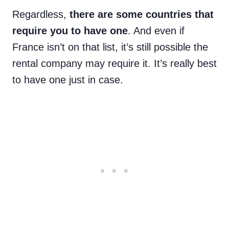
Regardless,
there are some countries that
require you to have one
. And even if
France isn’t on that list, it’s still possible the
rental company may require it. It’s really best
to have one just in case.