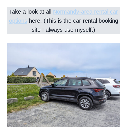
Take a look at all
Normandy-area rental car
options
here. (This is the car rental booking
site I always use myself.)