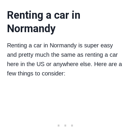
Renting a car in
Normandy
Renting a car in Normandy is super easy
and pretty much the same as renting a car
here in the US or anywhere else. Here are a
few things to consider: