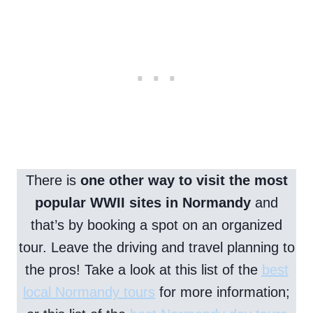
There is
one other way to visit the most
popular WWII sites in Normandy
and
that’s by booking a spot on an organized
tour. Leave the driving and travel planning to
the pros! Take a look at this list of the
best
local Normandy tours
for more information;