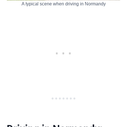
A typical scene when driving in Normandy