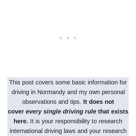
This post covers some basic information for
driving in Normandy and my own personal
observations and tips.
It does not
cover
every single driving rule
that exists
here.
It is your responsibility to research
international driving laws and your research