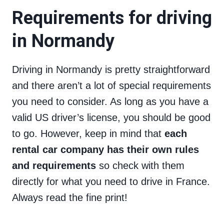
Requirements for driving
in Normandy
Driving in Normandy is pretty straightforward
and there aren’t a lot of special requirements
you need to consider. As long as you have a
valid US driver’s license, you should be good
to go. However, keep in mind that
each
rental car company has their own rules
and requirements
so check with them
directly for what you need to drive in France.
Always read the fine print!