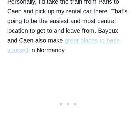
Personally, I’d take the train from Paris to
Caen and pick up my rental car there. That’s
going to be the easiest and most central
location to get to and leave from. Bayeux
and Caen also make
great places to base
yourself
in Normandy.