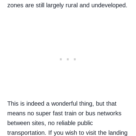
zones are still largely rural and undeveloped.
This is indeed a wonderful thing, but that
means no super fast train or bus networks
between sites, no reliable public
transportation. If you wish to visit the landing