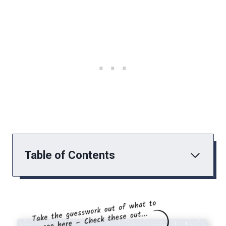
Table of Contents