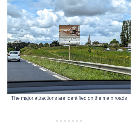
The major attractions are identified on the main roads