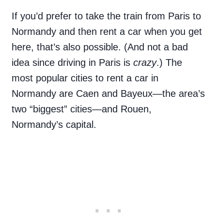
If you’d prefer to take the train from Paris to
Normandy and then rent a car when you get
here, that’s also possible. (And not a bad
idea since driving in Paris is
crazy
.) The
most popular cities to rent a car in
Normandy are Caen and Bayeux—the area’s
two “biggest” cities—and Rouen,
Normandy’s capital.