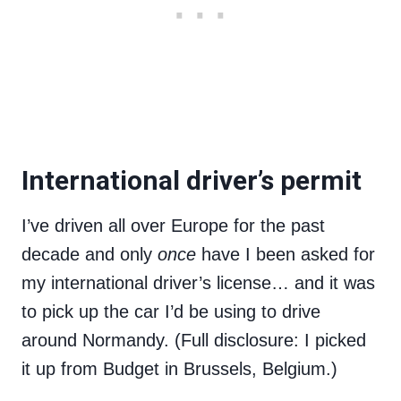
International driver’s permit
I’ve driven all over Europe for the past
decade and only
once
have I been asked for
my international driver’s license… and it was
to pick up the car I’d be using to drive
around Normandy. (Full disclosure: I picked
it up from Budget in Brussels, Belgium.)