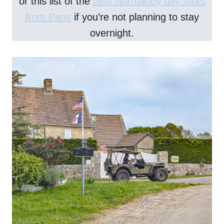
or this list of the
best Normandy day tours
from Paris
if you’re not planning to stay
overnight.