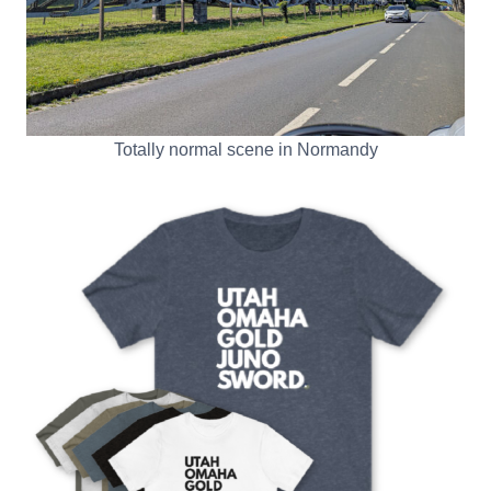
Totally normal scene in Normandy