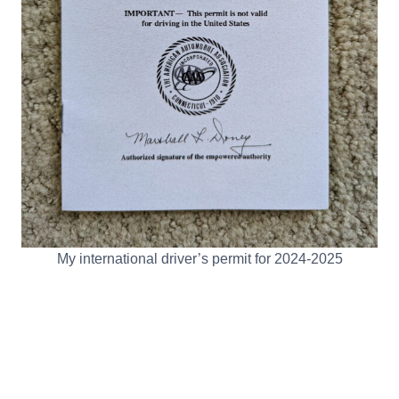
My international driver’s permit for 2024-2025