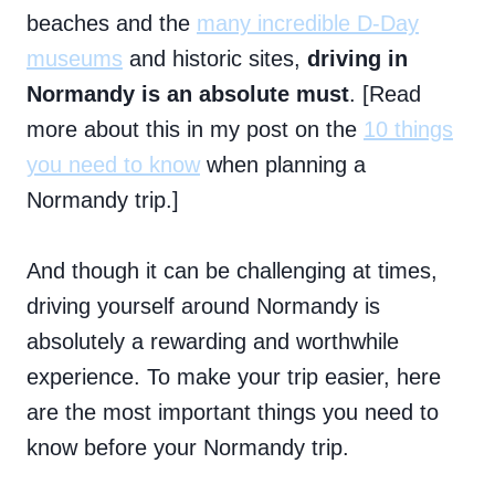
beaches and the
many incredible D-Day
museums
and historic sites,
driving in
Normandy is an absolute must
. [Read
more about this in my post on the
10 things
you need to know
when planning a
Normandy trip.]
And though it can be challenging at times,
driving yourself around Normandy is
absolutely a rewarding and worthwhile
experience. To make your trip easier, here
are the most important things you need to
know before your Normandy trip.