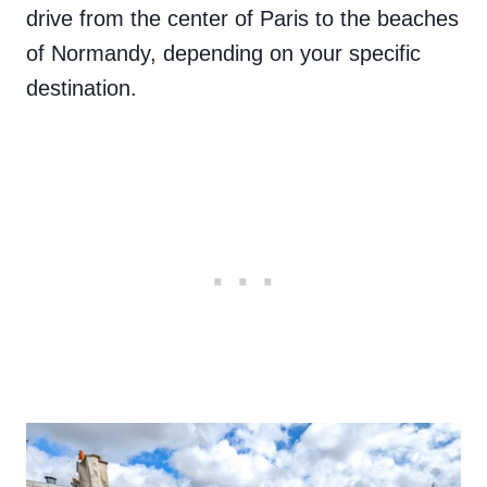
drive from the center of Paris to the beaches
of Normandy, depending on your specific
destination.