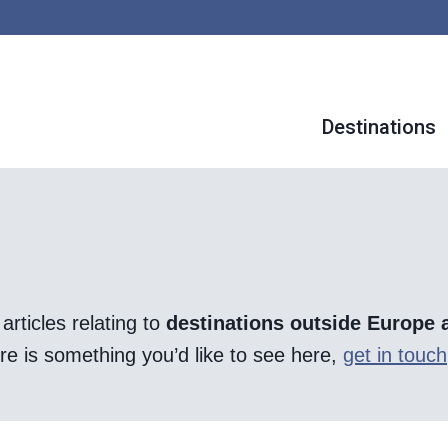
Destinations
articles relating to
destinations outside Europe 
there is something you’d like to see here,
get in touch