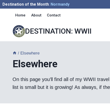
Skip
Destination of the Month
:
Normandy
to
Home
About
Contact
content
DESTINATION: WWII
/
Elsewhere
Elsewhere
On this page you’ll find all of my WWII travel 
list is small but it is growing! As always, if 