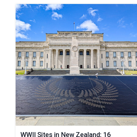
WWII Sites in New Zealand: 16