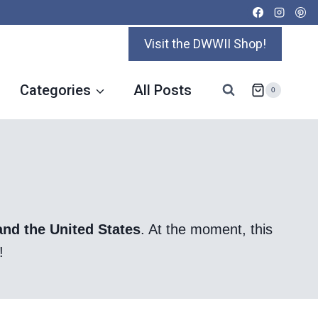
Visit the DWWII Shop!
Categories
All Posts
0
and the United States
. At the moment, this
!