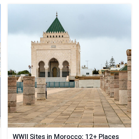
WWII Sites in Morocco: 12+ Places