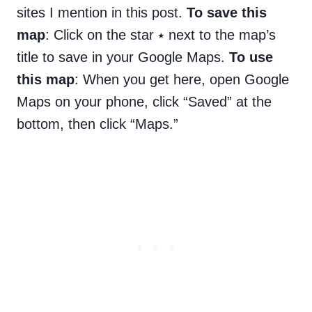
sites I mention in this post.
To save this
map
: Click on the star ⭑ next to the map’s
title to save in your Google Maps.
To use
this map
: When you get here, open Google
Maps on your phone, click “Saved” at the
bottom, then click “Maps.”