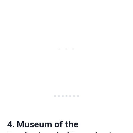
4. Museum of the