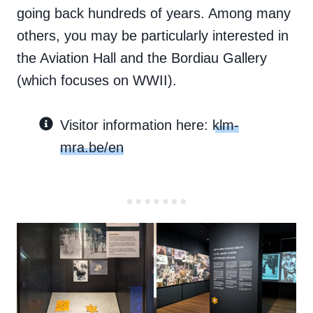
going back hundreds of years. Among many
others, you may be particularly interested in
the Aviation Hall and the Bordiau Gallery
(which focuses on WWII).
Visitor information here:
klm-
mra.be/en