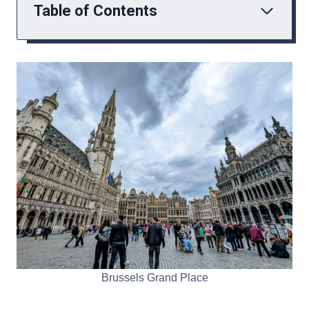
Table of Contents
Brussels Grand Place