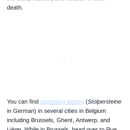
death.
You can find
stumbling stones
(
Stolpersteine
in German) in several cities in Belgium
including Brussels, Ghent, Antwerp, and
Liège. While in Brussels, head over to Rue