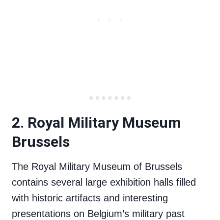
2. Royal Military Museum
Brussels
The Royal Military Museum of Brussels
contains several large exhibition halls filled
with historic artifacts and interesting
presentations on Belgium’s military past