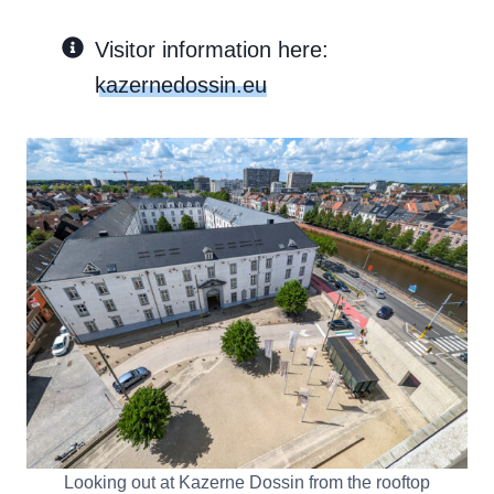
Visitor information here:
kazernedossin.eu
Looking out at Kazerne Dossin from the rooftop