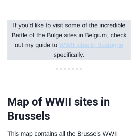
If you’d like to visit some of the incredible
Battle of the Bulge sites in Belgium, check
out my guide to
WWII sites in Bastogne
specifically.
Map of WWII sites in
Brussels
This map contains all the Brussels WWII