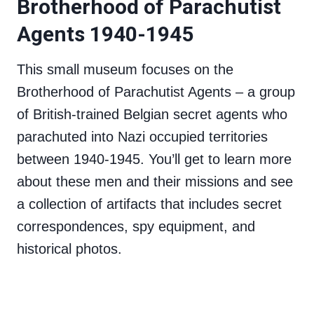
Brotherhood of Parachutist
Agents 1940-1945
This small museum focuses on the
Brotherhood of Parachutist Agents – a group
of British-trained Belgian secret agents who
parachuted into Nazi occupied territories
between 1940-1945. You’ll get to learn more
about these men and their missions and see
a collection of artifacts that includes secret
correspondences, spy equipment, and
historical photos.