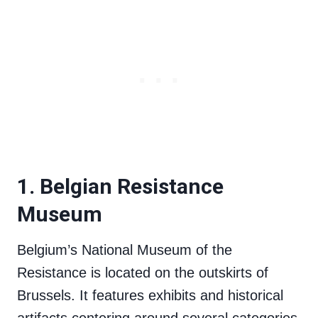
1. Belgian Resistance
Museum
Belgium’s National Museum of the
Resistance is located on the outskirts of
Brussels. It features exhibits and historical