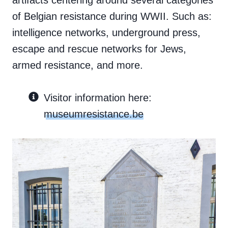
artifacts centering around several categories
of Belgian resistance during WWII. Such as:
intelligence networks, underground press,
escape and rescue networks for Jews,
armed resistance, and more.
Visitor information here:
museumresistance.be