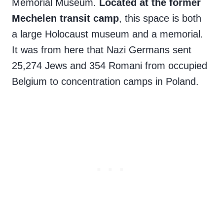
Memorial Museum.
Located at the former
Mechelen transit camp
, this space is both
a large Holocaust museum and a memorial.
It was from here that Nazi Germans sent
25,274 Jews and 354 Romani from occupied
Belgium to concentration camps in Poland.