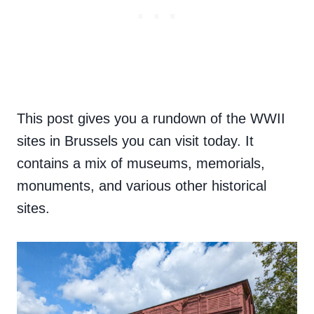
This post gives you a rundown of the WWII
sites in Brussels you can visit today. It
contains a mix of museums, memorials,
monuments, and various other historical
sites.