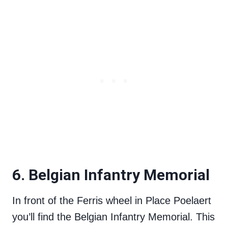
6. Belgian Infantry Memorial
In front of the Ferris wheel in Place Poelaert
you’ll find the Belgian Infantry Memorial. This