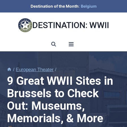
Skip
Destination of the Month
:
Belgium
to
content
DESTINATION: WWII
/
European Theater
/
9 Great WWII Sites in
Brussels to Check
Out: Museums,
Memorials, & More