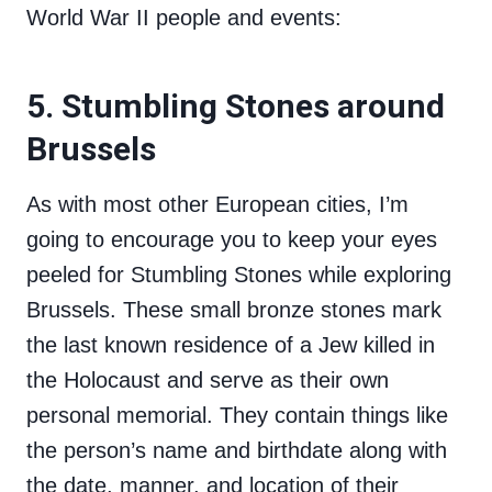
World War II people and events:
5. Stumbling Stones around
Brussels
As with most other European cities, I’m
going to encourage you to keep your eyes
peeled for Stumbling Stones while exploring
Brussels. These small bronze stones mark
the last known residence of a Jew killed in
the Holocaust and serve as their own
personal memorial. They contain things like
the person’s name and birthdate along with
the date, manner, and location of their