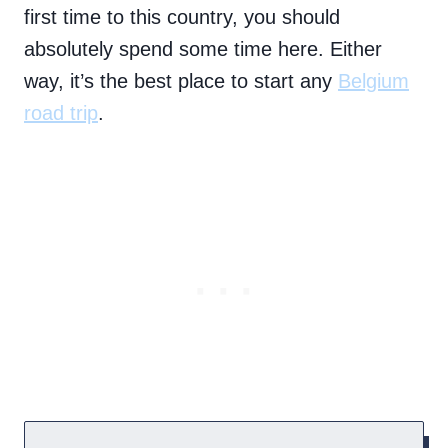
first time to this country, you should
absolutely spend some time here. Either
way, it’s the best place to start any
Belgium
road trip
.