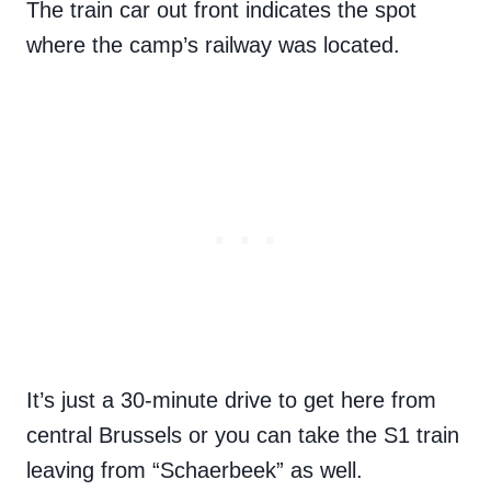
The train car out front indicates the spot
where the camp’s railway was located.
It’s just a 30-minute drive to get here from
central Brussels or you can take the S1 train
leaving from “Schaerbeek” as well.