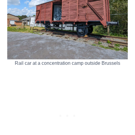
Rail car at a concentration camp outside Brussels