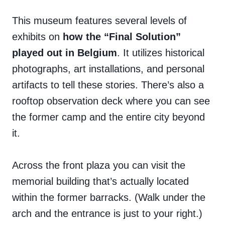
This museum features several levels of
exhibits on
how the “Final Solution”
played out in Belgium
. It utilizes historical
photographs, art installations, and personal
artifacts to tell these stories. There’s also a
rooftop observation deck where you can see
the former camp and the entire city beyond
it.
Across the front plaza you can visit the
memorial building that’s actually located
within the former barracks. (Walk under the
arch and the entrance is just to your right.)