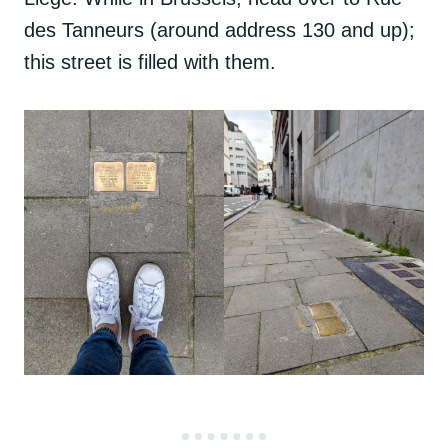
des Tanneurs (around address 130 and up);
this street is filled with them.