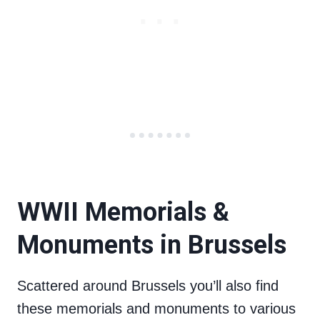
WWII Memorials &
Monuments in Brussels
Scattered around Brussels you’ll also find
these memorials and monuments to various