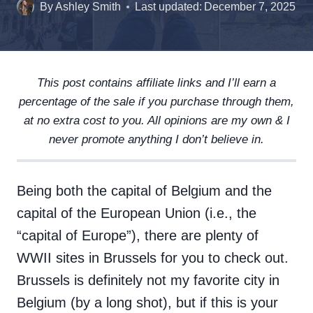
By
Ashley Smith
Last updated:
December 7, 2025
This post contains affiliate links and I’ll earn a
percentage of the sale if you purchase through them,
at no extra cost to you. All opinions are my own & I
never promote anything I don’t believe in.
Being both the capital of Belgium and the
capital of the European Union (i.e., the
“capital of Europe”), there are plenty of
WWII sites in Brussels for you to check out.
Brussels is definitely not my favorite city in
Belgium (by a long shot), but if this is your