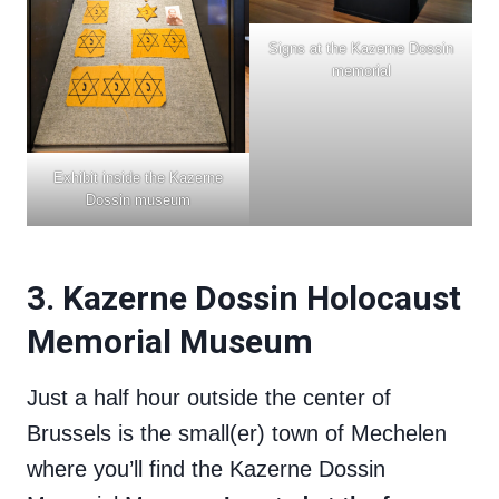
Signs at the Kazerne Dossin
memorial
Exhibit inside the Kazerne
Dossin museum
3. Kazerne Dossin Holocaust
Memorial Museum
Just a half hour outside the center of
Brussels is the small(er) town of Mechelen
where you’ll find the Kazerne Dossin