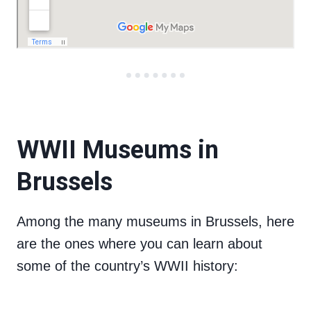
WWII Museums in
Brussels
Among the many museums in Brussels, here
are the ones where you can learn about
some of the country’s WWII history: