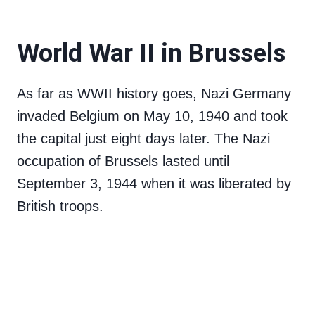
World War II in Brussels
As far as WWII history goes, Nazi Germany
invaded Belgium on May 10, 1940 and took
the capital just eight days later. The Nazi
occupation of Brussels lasted until
September 3, 1944 when it was liberated by
British troops.