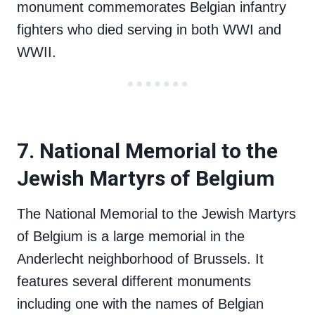
monument commemorates Belgian infantry
fighters who died serving in both WWI and
WWII.
7. National Memorial to the
Jewish Martyrs of Belgium
The National Memorial to the Jewish Martyrs
of Belgium is a large memorial in the
Anderlecht neighborhood of Brussels. It
features several different monuments
including one with the names of Belgian