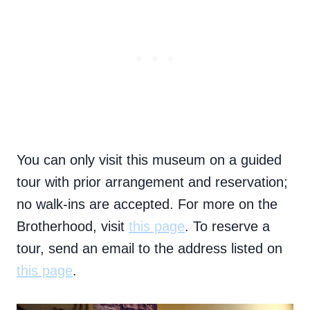
You can only visit this museum on a guided
tour with prior arrangement and reservation;
no walk-ins are accepted. For more on the
Brotherhood, visit
this page
. To reserve a
tour, send an email to the address listed on
this page
.