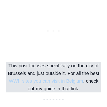
This post focuses specifically on the city of
Brussels and just outside it. For all the best
WWII sites you can visit in Belgium
, check
out my guide in that link.