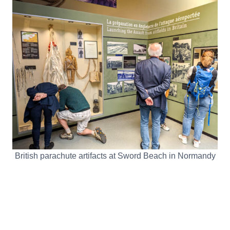
British parachute artifacts at Sword Beach in Normandy