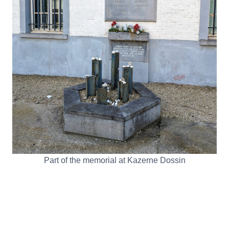
Part of the memorial at Kazerne Dossin