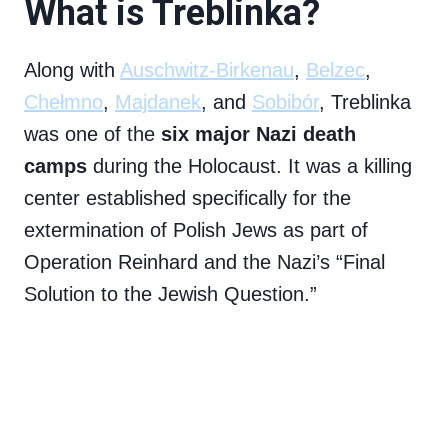
What is Treblinka?
Along with
Auschwitz-Birkenau
,
Belzec
,
Chełmno
,
Majdanek
, and
Sobibór
, Treblinka
was one of the
six major Nazi death
camps
during the Holocaust. It was a killing
center established specifically for the
extermination of Polish Jews as part of
Operation Reinhard and the Nazi’s “Final
Solution to the Jewish Question.”