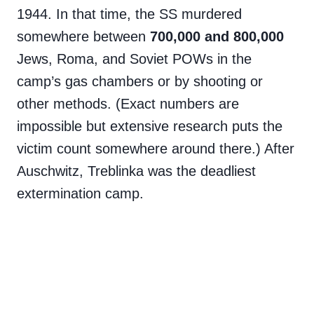
1944. In that time, the SS murdered
somewhere between
700,000 and 800,000
Jews, Roma, and Soviet POWs in the
camp’s gas chambers or by shooting or
other methods. (Exact numbers are
impossible but extensive research puts the
victim count somewhere around there.) After
Auschwitz, Treblinka was the deadliest
extermination camp.