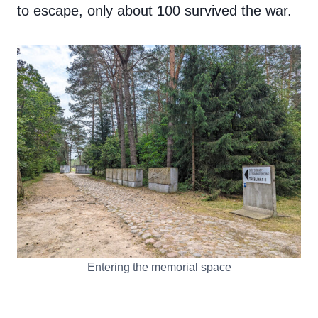
to escape, only about 100 survived the war.
Entering the memorial space