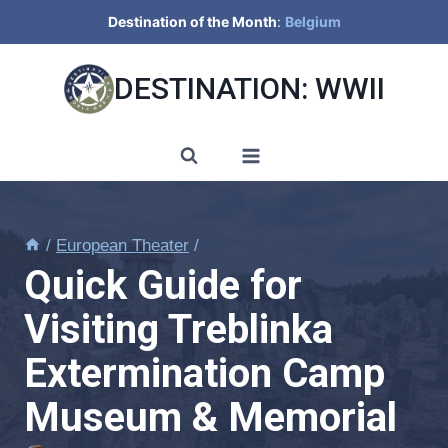
Skip
Destination of the Month
:
Belgium
to
content
DESTINATION: WWII
/
European Theater
/
Quick Guide for
Visiting Treblinka
Extermination Camp
Museum & Memorial