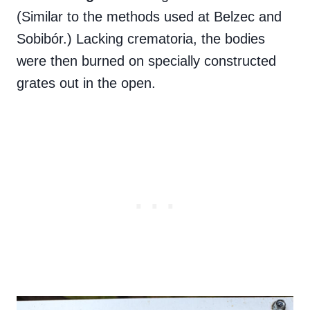
(Similar to the methods used at Belzec and
Sobibór.) Lacking crematoria, the bodies
were then burned on specially constructed
grates out in the open.