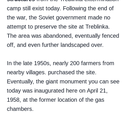
camp still exist today. Following the end of
the war, the Soviet government made no
attempt to preserve the site at Treblinka.
The area was abandoned, eventually fenced
off, and even further landscaped over.
In the late 1950s, nearly 200 farmers from
nearby villages. purchased the site.
Eventually, the giant monument you can see
today was inaugurated here on April 21,
1958, at the former location of the gas
chambers.