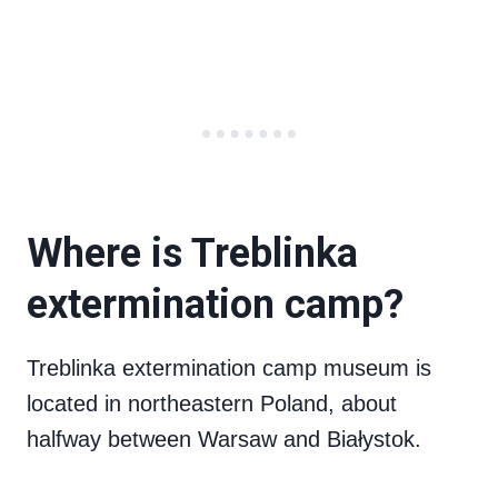
Where is Treblinka
extermination camp?
Treblinka extermination camp museum is
located in northeastern Poland, about
halfway between Warsaw and Białystok.