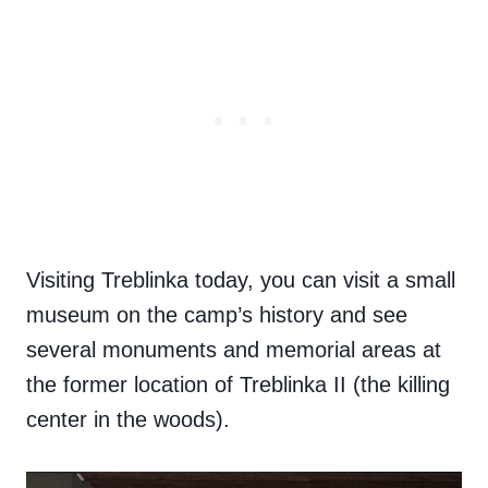
Visiting Treblinka today, you can visit a small
museum on the camp’s history and see
several monuments and memorial areas at
the former location of Treblinka II (the killing
center in the woods).