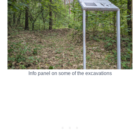
Info panel on some of the excavations