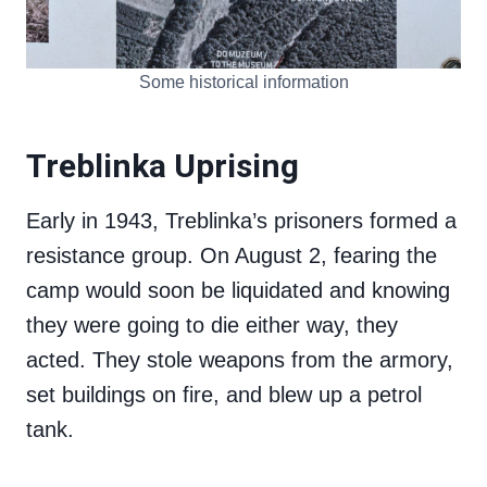
Some historical information
Treblinka Uprising
Early in 1943, Treblinka’s prisoners formed a
resistance group. On August 2, fearing the
camp would soon be liquidated and knowing
they were going to die either way, they
acted. They stole weapons from the armory,
set buildings on fire, and blew up a petrol
tank.