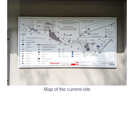
Map of the current site