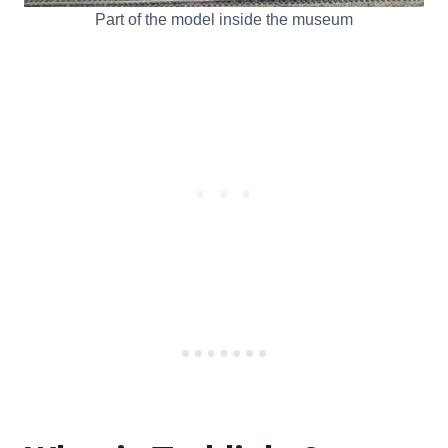
Part of the model inside the museum