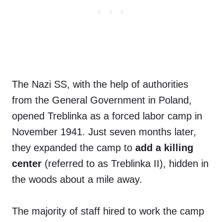
The Nazi SS, with the help of authorities
from the General Government in Poland,
opened Treblinka as a forced labor camp in
November 1941. Just seven months later,
they expanded the camp to
add a killing
center
(referred to as Treblinka II), hidden in
the woods about a mile away.
The majority of staff hired to work the camp