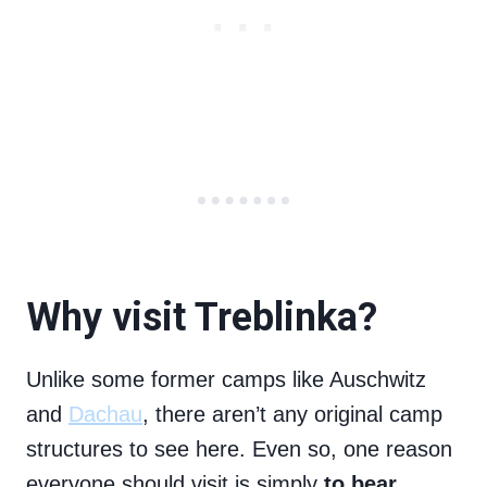
Why visit Treblinka?
Unlike some former camps like Auschwitz
and
Dachau
, there aren’t any original camp
structures to see here. Even so, one reason
everyone should visit is simply
to bear