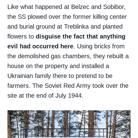
Like what happened at Belzec and Sobibor,
the SS plowed over the former killing center
and burial ground at Treblinka and planted
flowers to
disguise the fact that anything
evil had occurred here
. Using bricks from
the demolished gas chambers, they rebuilt a
house on the property and installed a
Ukrainian family there to pretend to be
farmers. The Soviet Red Army took over the
site at the end of July 1944.