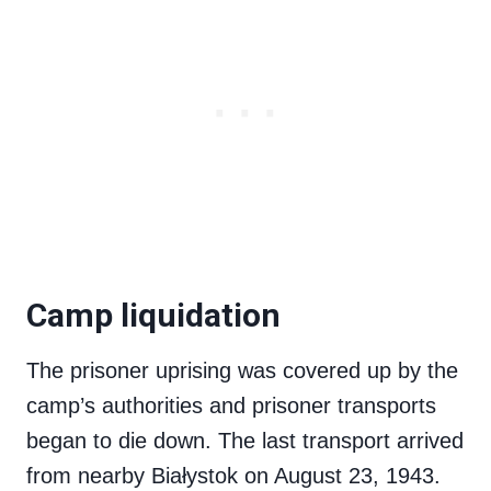
Camp liquidation
The prisoner uprising was covered up by the
camp’s authorities and prisoner transports
began to die down. The last transport arrived
from nearby Białystok on August 23, 1943.