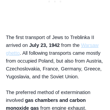
The first transport of Jews to Treblinka II
arrived on
July 23, 1942
from the
Warsaw
ghetto
. All following transports came mostly
from occupied Poland, but also from Austria,
Czechoslovakia, France, Germany, Greece,
Yugoslavia, and the Soviet Union.
The preferred method of extermination
involved
gas chambers and carbon
monoxide gas
from engine exhaust.