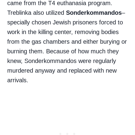
came from the T4 euthanasia program.
Treblinka also utilized
Sonderkommandos
–
specially chosen Jewish prisoners forced to
work in the killing center, removing bodies
from the gas chambers and either burying or
burning them. Because of how much they
knew, Sonderkommandos were regularly
murdered anyway and replaced with new
arrivals.