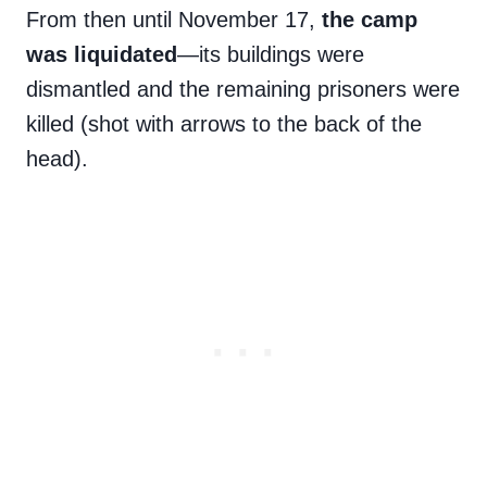
From then until November 17,
the camp
was liquidated
—its buildings were
dismantled and the remaining prisoners were
killed (shot with arrows to the back of the
head).