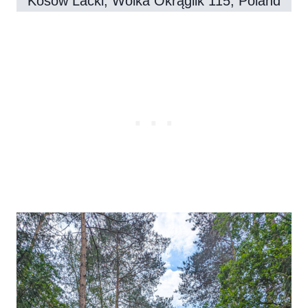
Kosów Lacki, Wólka Okrąglik 115, Poland