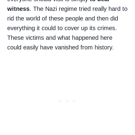
witness
. The Nazi regime tried really hard to
rid the world of these people and then did
everything it could to cover up its crimes.
These victims and what happened here
could easily have vanished from history.