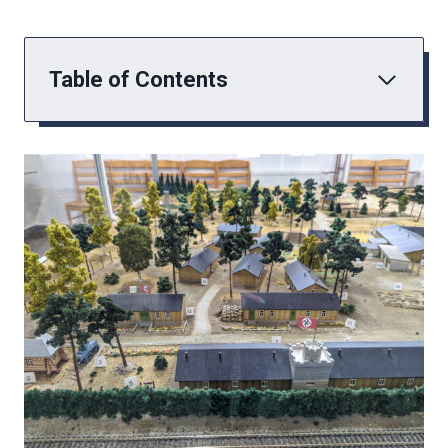
Table of Contents