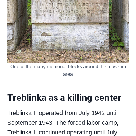
One of the many memorial blocks around the museum
area
Treblinka as a killing center
Treblinka II operated from July 1942 until
September 1943. The forced labor camp,
Treblinka I, continued operating until July