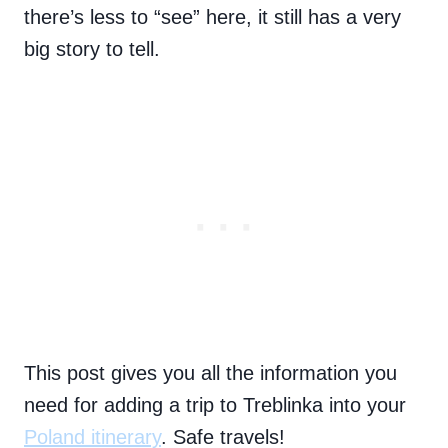
there’s less to “see” here, it still has a very
big story to tell.
This post gives you all the information you
need for adding a trip to Treblinka into your
Poland itinerary
. Safe travels!