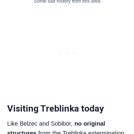
Some sad history from this area
Visiting Treblinka today
Like Belzec and Sobibór,
no original
structures
from the Treblinka extermination