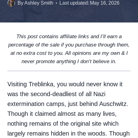
By
Ashley Smith
Last updated:
May 16, 2026
This post contains affiliate links and I’ll earn a
percentage of the sale if you purchase through them,
at no extra cost to you. All opinions are my own & I
never promote anything I don’t believe in.
Visiting Treblinka, you would never know it
was the second-deadliest of all Nazi
extermination camps, just behind Auschwitz.
Though it claimed almost as many lives,
nothing remains of the original site which
largely remains hidden in the woods. Though