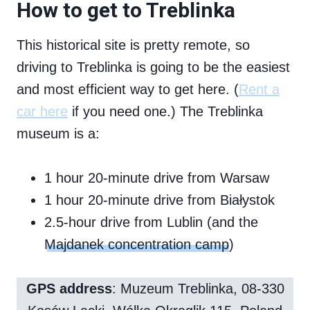
How to get to Treblinka
This historical site is pretty remote, so
driving to Treblinka is going to be the easiest
and most efficient way to get here. (
Rent a
car here
if you need one.) The Treblinka
museum is a:
1 hour 20-minute drive from Warsaw
1 hour 20-minute drive from Białystok
2.5-hour drive from Lublin (and the
Majdanek concentration camp
)
GPS address
: Muzeum Treblinka, 08-330