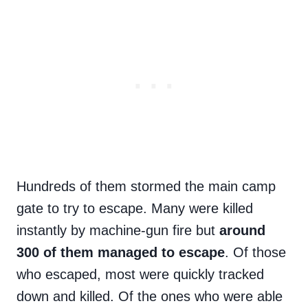
Hundreds of them stormed the main camp
gate to try to escape. Many were killed
instantly by machine-gun fire but
around
300 of them managed to escape
. Of those
who escaped, most were quickly tracked
down and killed. Of the ones who were able