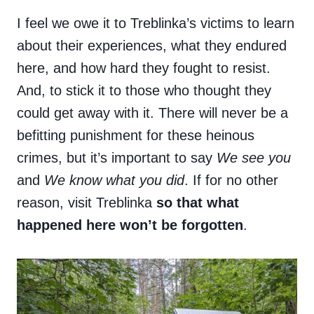
I feel we owe it to Treblinka’s victims to learn
about their experiences, what they endured
here, and how hard they fought to resist.
And, to stick it to those who thought they
could get away with it. There will never be a
befitting punishment for these heinous
crimes, but it’s important to say
We see you
and
We know what you did
. If for no other
reason, visit Treblinka
so that what
happened here won’t be forgotten
.