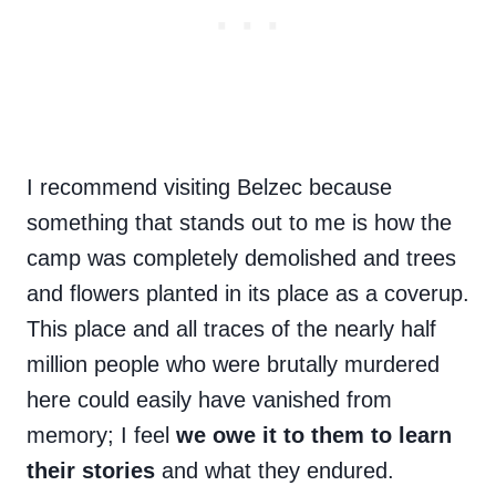
I recommend visiting Belzec because
something that stands out to me is how the
camp was completely demolished and trees
and flowers planted in its place as a coverup.
This place and all traces of the nearly half
million people who were brutally murdered
here could easily have vanished from
memory; I feel
we owe it to them to learn
their stories
and what they endured.