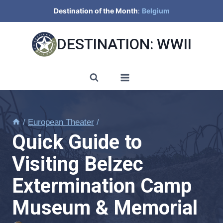
Skip
Destination of the Month
:
Belgium
to
content
DESTINATION: WWII
/
European Theater
/
Quick Guide to
Visiting Belzec
Extermination Camp
Museum & Memorial