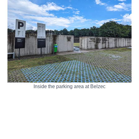
Inside the parking area at Belzec