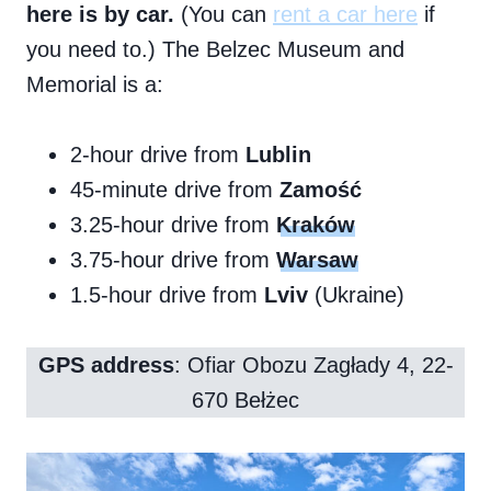
here is by car.
(You can
rent a car here
if
you need to.) The Belzec Museum and
Memorial is a:
2-hour drive from
Lublin
45-minute drive from
Zamość
3.25-hour drive from
Kraków
3.75-hour drive from
Warsaw
1.5-hour drive from
Lviv
(Ukraine)
GPS address
: Ofiar Obozu Zagłady 4, 22-
670 Bełżec