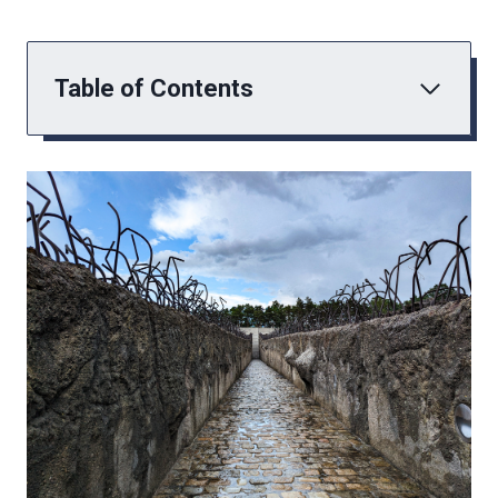
Table of Contents