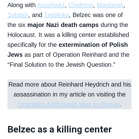
Along with
Auschwitz
,
Chełmno
,
Majdanek
,
Sobibór
, and
Treblinka
, Belzec was one of
the six
major Nazi death camps
during the
Holocaust. It was a killing center established
specifically for the
extermination of Polish
Jews
as part of Operation Reinhard and the
“Final Solution to the Jewish Question.”
Read more about Reinhard Heydrich and his
assassination in my article on visiting the
Operation Anthropoid sites in Prague
.
Belzec as a killing center