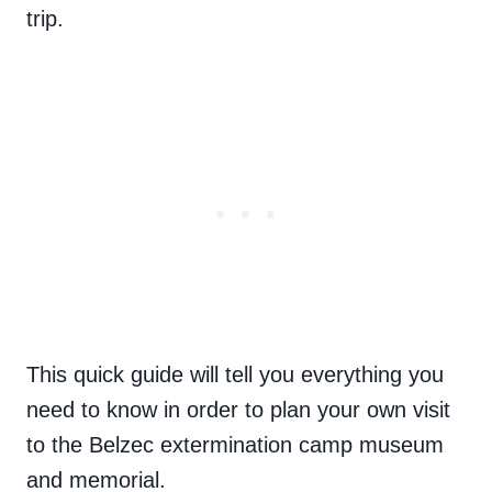
trip.
This quick guide will tell you everything you
need to know in order to plan your own visit
to the Belzec extermination camp museum
and memorial.