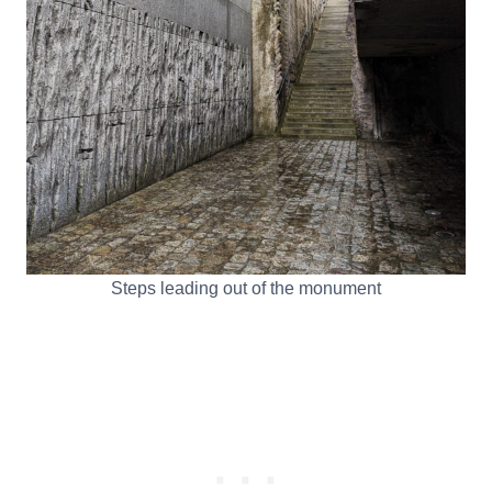
Steps leading out of the monument