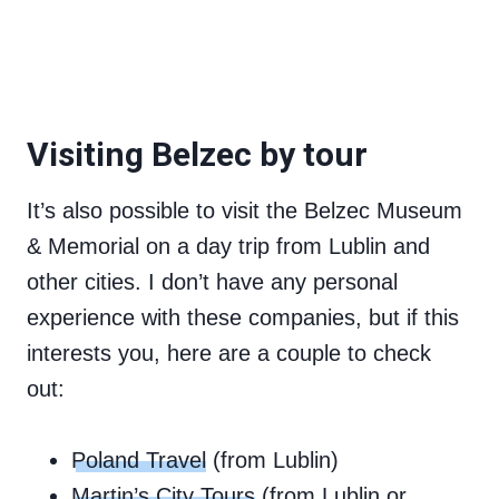
Visiting Belzec by tour
It’s also possible to visit the Belzec Museum
& Memorial on a day trip from Lublin and
other cities. I don’t have any personal
experience with these companies, but if this
interests you, here are a couple to check
out:
Poland Travel
(from Lublin)
Martin’s City Tours
(from Lublin or