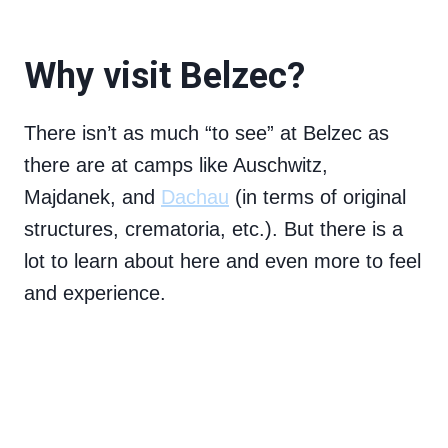
Why visit Belzec?
There isn’t as much “to see” at Belzec as
there are at camps like Auschwitz,
Majdanek, and
Dachau
(in terms of original
structures, crematoria, etc.). But there is a
lot to learn about here and even more to feel
and experience.