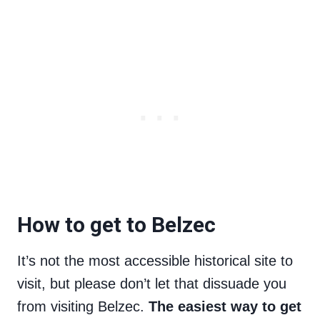
How to get to Belzec
It’s not the most accessible historical site to
visit, but please don’t let that dissuade you
from visiting Belzec.
The easiest way to get