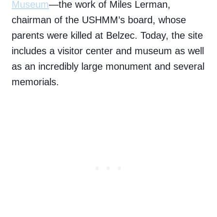
Museum
—the work of Miles Lerman,
chairman of the USHMM’s board, whose
parents were killed at Belzec. Today, the site
includes a visitor center and museum as well
as an incredibly large monument and several
memorials.