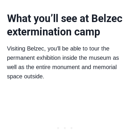
What you’ll see at Belzec
extermination camp
Visiting Belzec, you’ll be able to tour the
permanent exhibition inside the museum as
well as the entire monument and memorial
space outside.