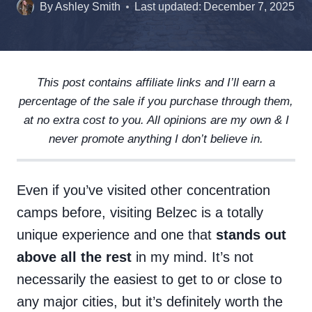
By
Ashley Smith
Last updated:
December 7, 2025
This post contains affiliate links and I’ll earn a
percentage of the sale if you purchase through them,
at no extra cost to you. All opinions are my own & I
never promote anything I don’t believe in.
Even if you’ve visited other concentration
camps before, visiting Belzec is a totally
unique experience and one that
stands out
above all the rest
in my mind. It’s not
necessarily the easiest to get to or close to
any major cities, but it’s definitely worth the