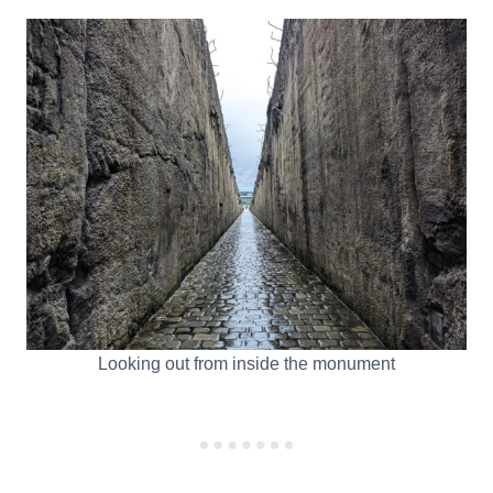
Looking out from inside the monument