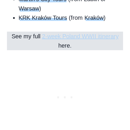
Warsaw
)
KRK Kraków Tours
(from
Kraków
)
See my full
2-week Poland WWII itinerary
here.