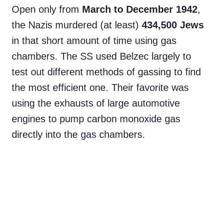
Open only from
March to December 1942
,
the Nazis murdered (at least)
434,500 Jews
in that short amount of time using gas
chambers. The SS used Belzec largely to
test out different methods of gassing to find
the most efficient one. Their favorite was
using the exhausts of large automotive
engines to pump carbon monoxide gas
directly into the gas chambers.