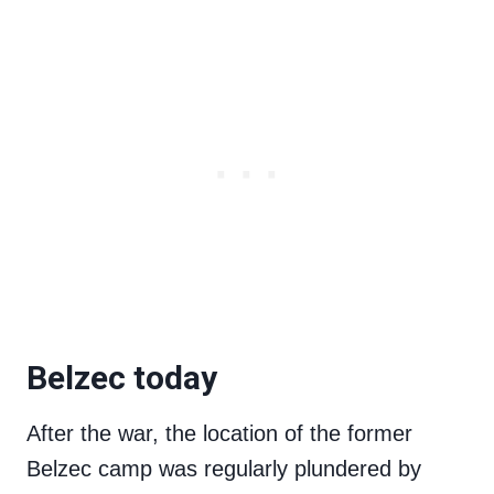
Belzec today
After the war, the location of the former
Belzec camp was regularly plundered by