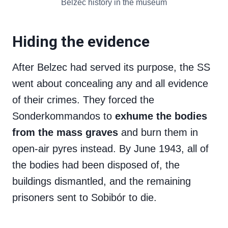
Belzec history in the museum
Hiding the evidence
After Belzec had served its purpose, the SS
went about concealing any and all evidence
of their crimes. They forced the
Sonderkommandos to
exhume the bodies
from the mass graves
and burn them in
open-air pyres instead. By June 1943, all of
the bodies had been disposed of, the
buildings dismantled, and the remaining
prisoners sent to Sobibór to die.