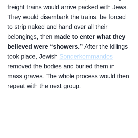
freight trains would arrive packed with Jews.
They would disembark the trains, be forced
to strip naked and hand over all their
belongings, then
made to enter what they
believed were “showers.”
After the killings
took place, Jewish
Sonderkommandos
removed the bodies and buried them in
mass graves. The whole process would then
repeat with the next group.