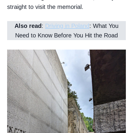
straight to visit the memorial.
Also read
:
Driving in Poland
: What You
Need to Know Before You Hit the Road