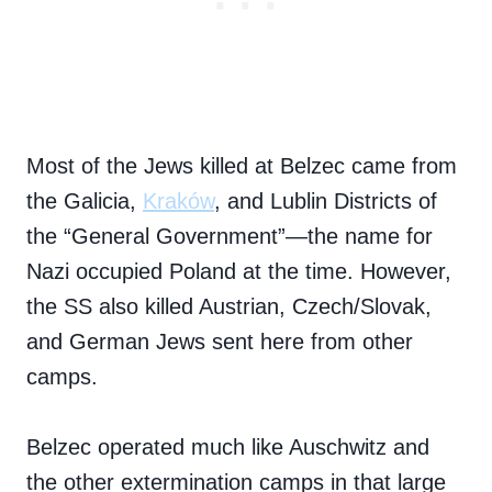
Most of the Jews killed at Belzec came from
the Galicia,
Kraków
, and Lublin Districts of
the “General Government”—the name for
Nazi occupied Poland at the time. However,
the SS also killed Austrian, Czech/Slovak,
and German Jews sent here from other
camps.
Belzec operated much like Auschwitz and
the other extermination camps in that large