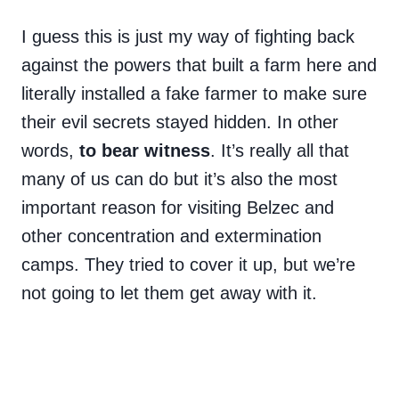
I guess this is just my way of fighting back
against the powers that built a farm here and
literally installed a fake farmer to make sure
their evil secrets stayed hidden. In other
words,
to bear witness
. It’s really all that
many of us can do but it’s also the most
important reason for visiting Belzec and
other concentration and extermination
camps. They tried to cover it up, but we’re
not going to let them get away with it.