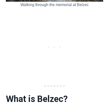
Walking through the memorial at Belzec
What is Belzec?