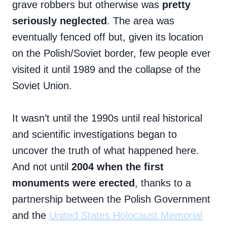
grave robbers but otherwise was
pretty
seriously neglected
. The area was
eventually fenced off but, given its location
on the Polish/Soviet border, few people ever
visited it until 1989 and the collapse of the
Soviet Union.
It wasn’t until the 1990s until real historical
and scientific investigations began to
uncover the truth of what happened here.
And not until
2004 when the first
monuments were erected
, thanks to a
partnership between the Polish Government
and the
United States Holocaust Memorial