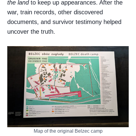
the land
to keep up appearances. After the
war, train records, other discovered
documents, and survivor testimony helped
uncover the truth.
Map of the original Belzec camp