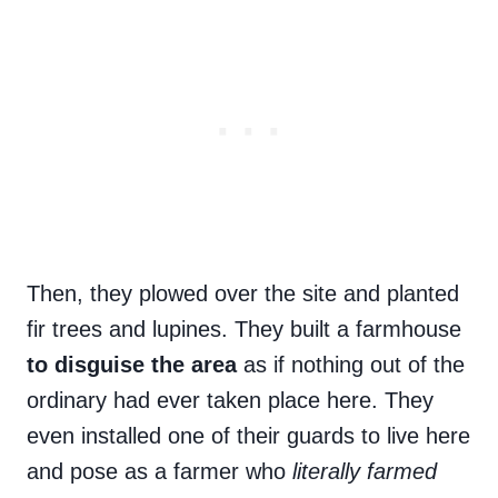
Then, they plowed over the site and planted
fir trees and lupines. They built a farmhouse
to disguise the area
as if nothing out of the
ordinary had ever taken place here. They
even installed one of their guards to live here
and pose as a farmer who
literally farmed