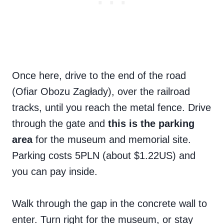
Once here, drive to the end of the road
(Ofiar Obozu Zagłady), over the railroad
tracks, until you reach the metal fence. Drive
through the gate and
this is the parking
area
for the museum and memorial site.
Parking costs 5PLN (about $1.22US) and
you can pay inside.
Walk through the gap in the concrete wall to
enter. Turn right for the museum, or stay