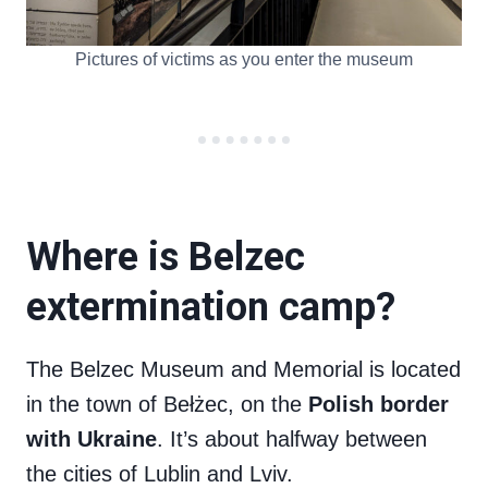
Pictures of victims as you enter the museum
Where is Belzec
extermination camp?
The Belzec Museum and Memorial is located
in the town of Bełżec, on the
Polish border
with Ukraine
. It’s about halfway between
the cities of Lublin and Lviv.