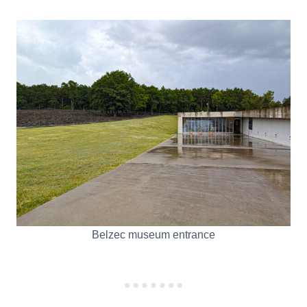
Belzec museum entrance