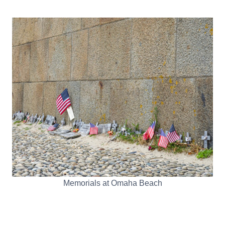
Memorials at Omaha Beach