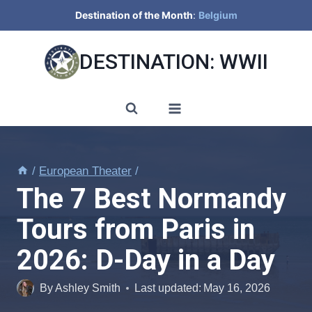
Skip
Destination of the Month
:
Belgium
to
content
DESTINATION: WWII
/
European Theater
/
The 7 Best Normandy
Tours from Paris in
2026: D-Day in a Day
By
Ashley Smith
Last updated:
May 16, 2026