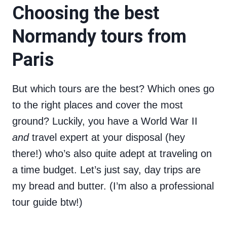
Choosing the best
Normandy tours from
Paris
But which tours are the best? Which ones go
to the right places and cover the most
ground? Luckily, you have a World War II
and
travel expert at your disposal (hey
there!) who’s also quite adept at traveling on
a time budget. Let’s just say, day trips are
my bread and butter. (I’m also a professional
tour guide btw!)