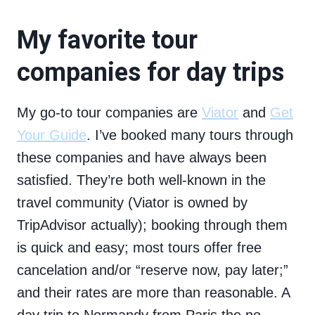
My favorite tour
companies for day trips
My go-to tour companies are
Viator
and
Get
Your Guide
. I’ve booked many tours through
these companies and have always been
satisfied. They’re both well-known in the
travel community (Viator is owned by
TripAdvisor actually); booking through them
is quick and easy; most tours offer free
cancelation and/or “reserve now, pay later;”
and their rates are more than reasonable. A