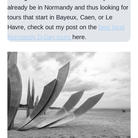
already be in Normandy and thus looking for
tours that start in Bayeux, Caen, or Le
Havre, check out my post on the
best local
Normandy D-Day tours
here.