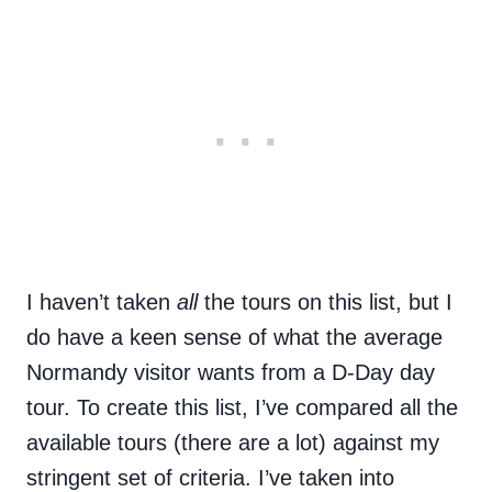
I haven’t taken
all
the tours on this list, but I
do have a keen sense of what the average
Normandy visitor wants from a D-Day day
tour. To create this list, I’ve compared all the
available tours (there are a lot) against my
stringent set of criteria. I’ve taken into