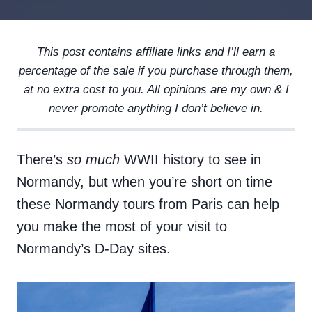
This post contains affiliate links and I’ll earn a
percentage of the sale if you purchase through them,
at no extra cost to you. All opinions are my own & I
never promote anything I don’t believe in.
There’s
so much
WWII history to see in
Normandy, but when you’re short on time
these Normandy tours from Paris can help
you make the most of your visit to
Normandy’s D-Day sites.