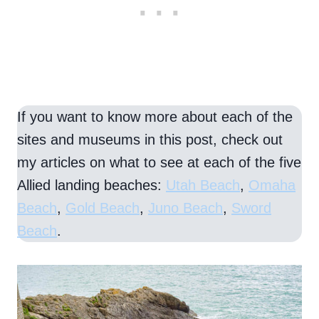
If you want to know more about each of the
sites and museums in this post, check out
my articles on what to see at each of the five
Allied landing beaches:
Utah Beach
,
Omaha
Beach
,
Gold Beach
,
Juno Beach
,
Sword
Beach
.