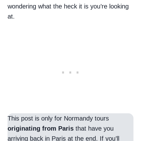
wondering what the heck it is you’re looking
at.
This post is only for Normandy tours
originating from Paris
that have you
arriving back in Paris at the end. If you’ll