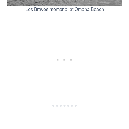
Les Braves memorial at Omaha Beach