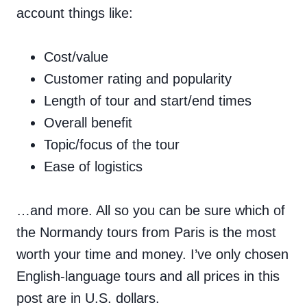
account things like:
Cost/value
Customer rating and popularity
Length of tour and start/end times
Overall benefit
Topic/focus of the tour
Ease of logistics
…and more. All so you can be sure which of
the Normandy tours from Paris is the most
worth your time and money. I’ve only chosen
English-language tours and all prices in this
post are in U.S. dollars.