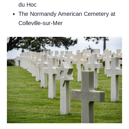
du Hoc
The Normandy American Cemetery at
Colleville-sur-Mer