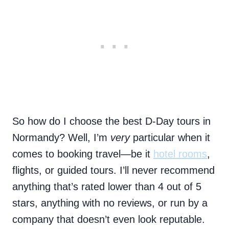
So how do I choose the best D-Day tours in
Normandy? Well, I’m
very
particular when it
comes to booking travel—be it
hotel rooms
,
flights, or guided tours. I’ll never recommend
anything that’s rated lower than 4 out of 5
stars, anything with no reviews, or run by a
company that doesn’t even look reputable.