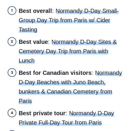
Best overall
:
Normandy D-Day Small-
Group Day Trip from Paris w/ Cider
Tasting
Best value
:
Normandy D-Day Sites &
Cemetery Day Trip from Paris with
Lunch
Best for Canadian visitors
:
Normandy
D-Day Beaches with Juno Beach,
bunkers & Canadian Cemetery from
Paris
Best private tour
:
Normandy D-Day
Private Full-Day Tour from Paris