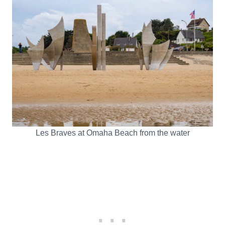
Les Braves at Omaha Beach from the water