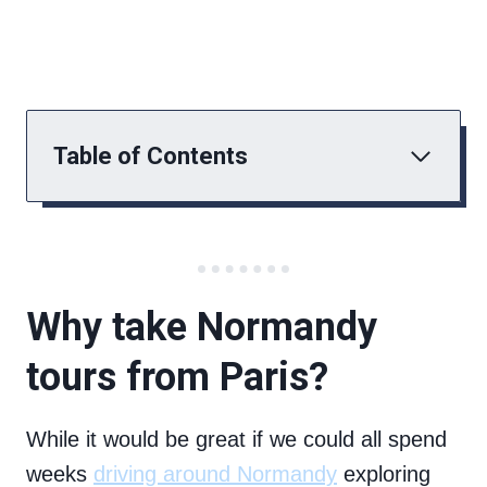
Table of Contents
Why take Normandy
tours from Paris?
While it would be great if we could all spend
weeks
driving around Normandy
exploring