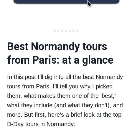
Best Normandy tours
from Paris: at a glance
In this post I’ll dig into all the best Normandy
tours from Paris. I’ll tell you why I picked
them, what makes them one of the ‘best,’
what they include (and what they don’t), and
more. But first, here’s a brief look at the top
D-Day tours in Normandy: