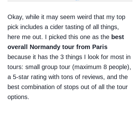
Okay, while it may seem weird that my top
pick includes a cider tasting of all things,
here me out. I picked this one as the
best
overall Normandy tour from Paris
because it has the 3 things I look for most in
tours: small group tour (maximum 8 people),
a 5-star rating with tons of reviews, and the
best combination of stops out of all the tour
options.