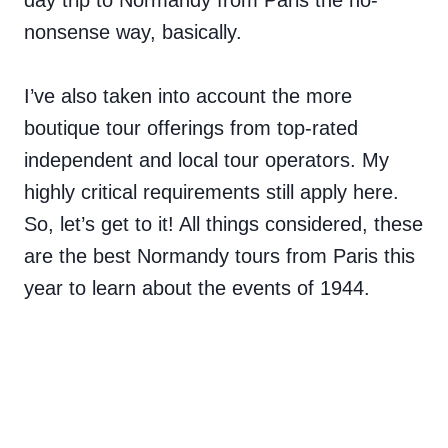
day trip to Normandy from Paris the no-
nonsense way, basically.
I’ve also taken into account the more
boutique tour offerings from top-rated
independent and local tour operators. My
highly critical requirements still apply here.
So, let’s get to it! All things considered, these
are the best Normandy tours from Paris this
year to learn about the events of 1944.