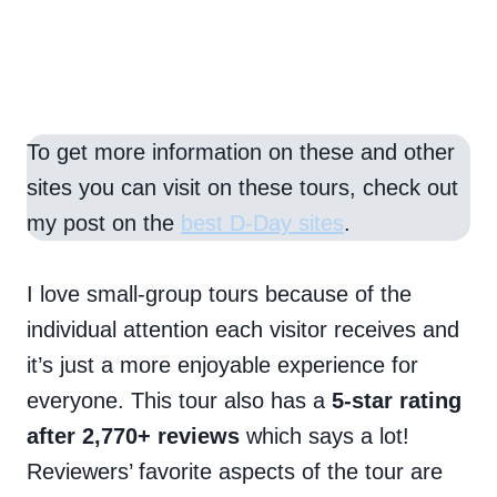
To get more information on these and other
sites you can visit on these tours, check out
my post on the
best D-Day sites
.
I love small-group tours because of the
individual attention each visitor receives and
it’s just a more enjoyable experience for
everyone. This tour also has a
5-star rating
after 2,770+ reviews
which says a lot!
Reviewers’ favorite aspects of the tour are