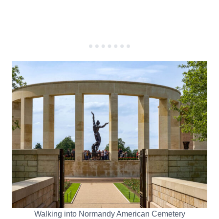
Walking into Normandy American Cemetery