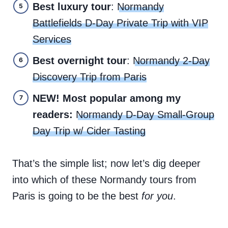
Best luxury tour
:
Normandy
Battlefields D-Day Private Trip with VIP
Services
Best overnight tour
:
Normandy 2-Day
Discovery Trip from Paris
NEW! Most popular among my
readers:
Normandy D-Day Small-Group
Day Trip w/ Cider Tasting
That’s the simple list; now let’s dig deeper
into which of these Normandy tours from
Paris is going to be the best
for you
.