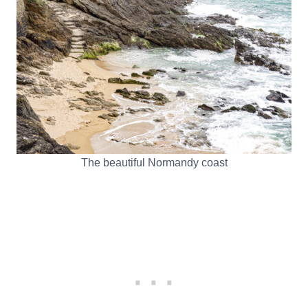
The beautiful Normandy coast