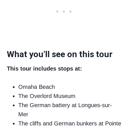
What you’ll see on this tour
This tour includes stops at:
Omaha Beach
The Overlord Museum
The German battery at Longues-sur-
Mer
The cliffs and German bunkers at Pointe