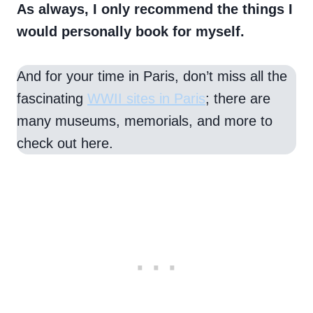
As always, I only recommend the things I
would personally book for myself.
And for your time in Paris, don’t miss all the
fascinating
WWII sites in Paris
; there are
many museums, memorials, and more to
check out here.