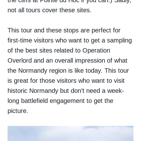
the cliffs at Pointe du Hoc if you can.) Sadly,
not all tours cover these sites.
This tour and these stops are perfect for
first-time visitors who want to get a sampling
of the best sites related to Operation
Overlord and an overall impression of what
the Normandy region is like today. This tour
is great for those visitors who want to visit
historic Normandy but don’t need a week-
long battlefield engagement to get the
picture.