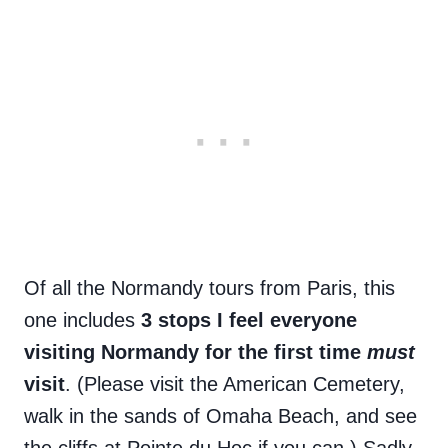
Of all the Normandy tours from Paris, this
one includes
3 stops I feel everyone
visiting Normandy for the first time
must
visit
. (Please visit the American Cemetery,
walk in the sands of Omaha Beach, and see