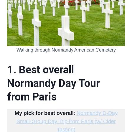
Walking through Normandy American Cemetery
1. Best overall
Normandy Day Tour
from Paris
My pick for best overall
:
Normandy D-Day
Small-Group Day Trip from Paris (w/ Cider
Tasting)