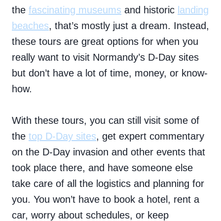
the
fascinating museums
and historic
landing
beaches
, that’s mostly just a dream. Instead,
these tours are great options for when you
really want to visit Normandy’s D-Day sites
but don’t have a lot of time, money, or know-
how.
With these tours, you can still visit some of
the
top D-Day sites
, get expert commentary
on the D-Day invasion and other events that
took place there, and have someone else
take care of all the logistics and planning for
you. You won’t have to book a hotel, rent a
car, worry about schedules, or keep