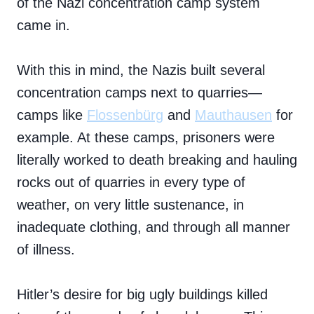
of the Nazi concentration camp system
came in.
With this in mind, the Nazis built several
concentration camps next to quarries—
camps like
Flossenbürg
and
Mauthausen
for
example. At these camps, prisoners were
literally worked to death breaking and hauling
rocks out of quarries in every type of
weather, on very little sustenance, in
inadequate clothing, and through all manner
of illness.
Hitler’s desire for big ugly buildings killed