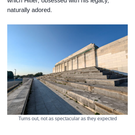
which Hitler, obsessed with his legacy,
naturally adored.
Turns out, not as spectacular as they expected