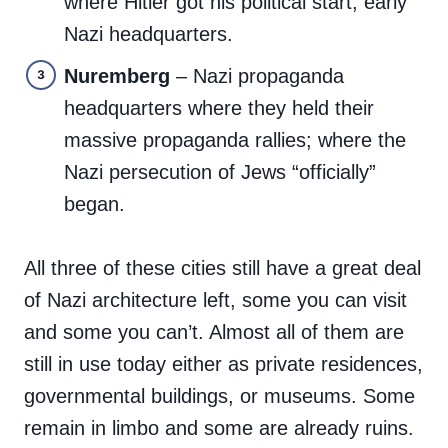
where Hitler got his political start; early
Nazi headquarters.
Nuremberg
– Nazi propaganda
headquarters where they held their
massive propaganda rallies; where the
Nazi persecution of Jews “officially”
began.
All three of these cities still have a great deal
of Nazi architecture left, some you can visit
and some you can’t. Almost all of them are
still in use today either as private residences,
governmental buildings, or museums. Some
remain in limbo and some are already ruins.