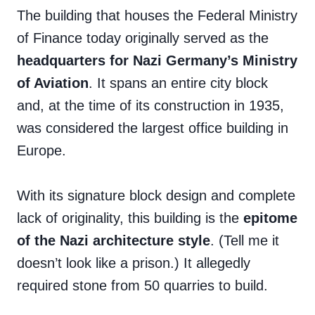
The building that houses the Federal Ministry
of Finance today originally served as the
headquarters for Nazi Germany’s Ministry
of Aviation
. It spans an entire city block
and, at the time of its construction in 1935,
was considered the largest office building in
Europe.
With its signature block design and complete
lack of originality, this building is the
epitome
of the Nazi architecture style
. (Tell me it
doesn’t look like a prison.) It allegedly
required stone from 50 quarries to build.