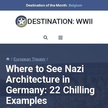
Skip
Destination of the Month
:
Belgium
to
content
DESTINATION: WWII
/
European Theater
/
Where to See Nazi
Architecture in
Germany: 22 Chilling
Examples