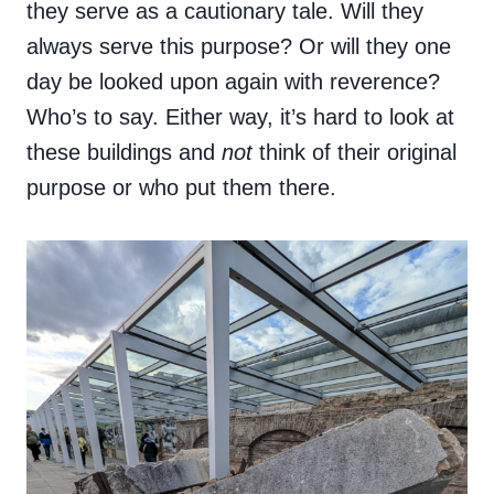
they serve as a cautionary tale. Will they
always serve this purpose? Or will they one
day be looked upon again with reverence?
Who’s to say. Either way, it’s hard to look at
these buildings and
not
think of their original
purpose or who put them there.