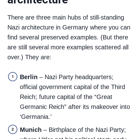
There are three main hubs of still-standing
Nazi architecture in Germany where you can
find several preserved examples. (But there
are still several more examples scattered all
over.) They are:
Berlin
– Nazi Party headquarters;
official government capital of the Third
Reich; future capital of the “Great
Germanic Reich” after its makeover into
‘Germania.’
Munich
– Birthplace of the Nazi Party;