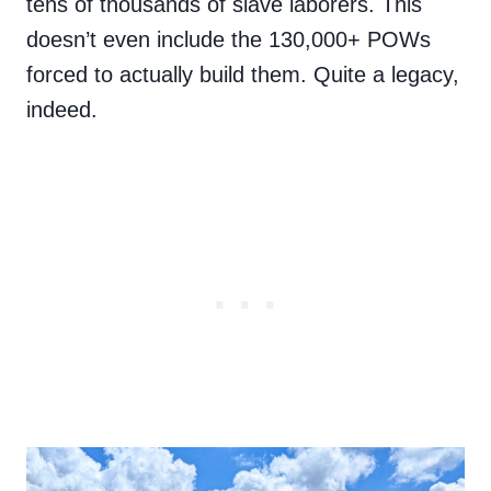
tens of thousands of slave laborers. This
doesn’t even include the 130,000+ POWs
forced to actually build them. Quite a legacy,
indeed.