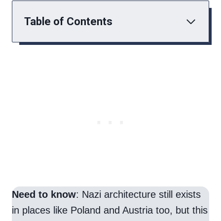
Table of Contents
Need to know
: Nazi architecture still exists
in places like Poland and Austria too, but this