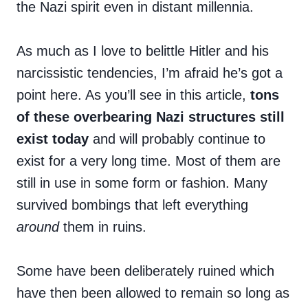
the Nazi spirit even in distant millennia.
As much as I love to belittle Hitler and his
narcissistic tendencies, I’m afraid he’s got a
point here. As you’ll see in this article,
tons
of these overbearing Nazi structures still
exist today
and will probably continue to
exist for a very long time. Most of them are
still in use in some form or fashion. Many
survived bombings that left everything
around
them in ruins.
Some have been deliberately ruined which
have then been allowed to remain so long as