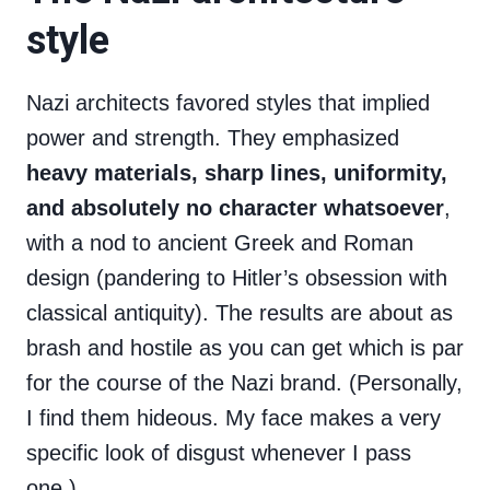
style
Nazi architects favored styles that implied
power and strength. They emphasized
heavy materials, sharp lines, uniformity,
and absolutely no character whatsoever
,
with a nod to ancient Greek and Roman
design (pandering to Hitler’s obsession with
classical antiquity). The results are about as
brash and hostile as you can get which is par
for the course of the Nazi brand. (Personally,
I find them hideous. My face makes a very
specific look of disgust whenever I pass
one.)