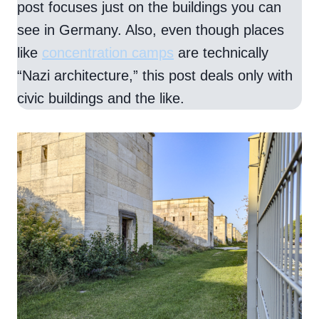
post focuses just on the buildings you can
see in Germany. Also, even though places
like
concentration camps
are technically
“Nazi architecture,” this post deals only with
civic buildings and the like.