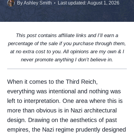
By
Ashley Smith
Last updated:
August 1, 2026
This post contains affiliate links and I’ll earn a
percentage of the sale if you purchase through them,
at no extra cost to you. All opinions are my own & I
never promote anything I don’t believe in.
When it comes to the Third Reich,
everything was intentional and nothing was
left to interpretation. One area where this is
more than obvious is in Nazi architectural
design. Drawing on the aesthetics of past
empires, the Nazi regime prudently designed