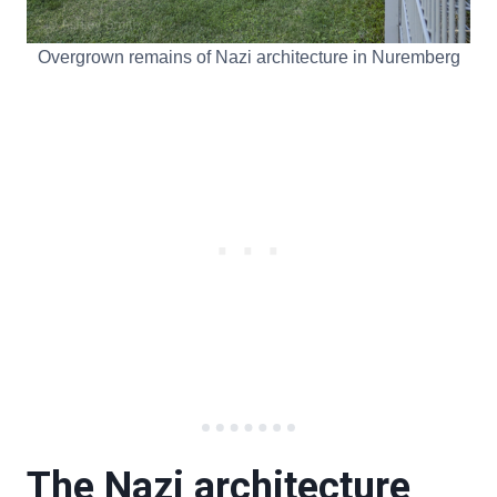
Overgrown remains of Nazi architecture in Nuremberg
The Nazi architecture