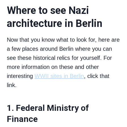
Where to see Nazi
architecture in Berlin
Now that you know what to look for, here are
a few places around Berlin where you can
see these historical relics for yourself. For
more information on these and other
interesting
WWII sites in Berlin
, click that
link.
1. Federal Ministry of
Finance