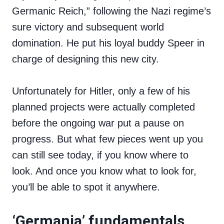
Germanic Reich,” following the Nazi regime’s
sure victory and subsequent world
domination. He put his loyal buddy Speer in
charge of designing this new city.
Unfortunately for Hitler, only a few of his
planned projects were actually completed
before the ongoing war put a pause on
progress. But what few pieces went up you
can still see today, if you know where to
look. And once you know what to look for,
you’ll be able to spot it anywhere.
‘Germania’ fundamentals