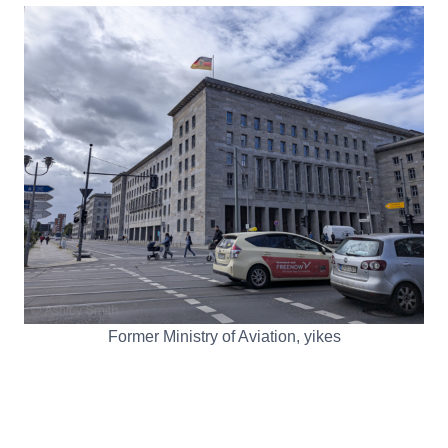
Former Ministry of Aviation, yikes