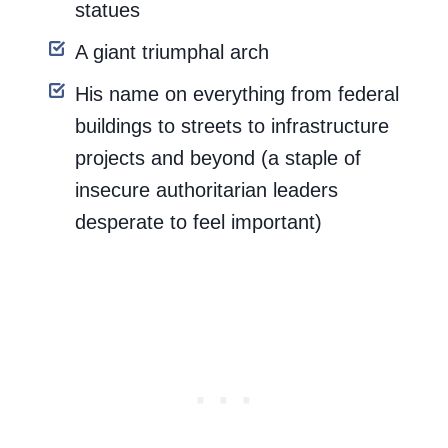
statues
A giant triumphal arch
His name on everything from federal
buildings to streets to infrastructure
projects and beyond (a staple of
insecure authoritarian leaders
desperate to feel important)