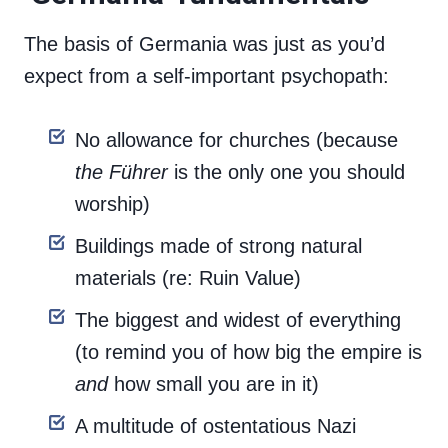
The basis of Germania was just as you’d
expect from a self-important psychopath:
No allowance for churches (because
the Führer
is the only one you should
worship)
Buildings made of strong natural
materials (re: Ruin Value)
The biggest and widest of everything
(to remind you of how big the empire is
and
how small you are in it)
A multitude of ostentatious Nazi