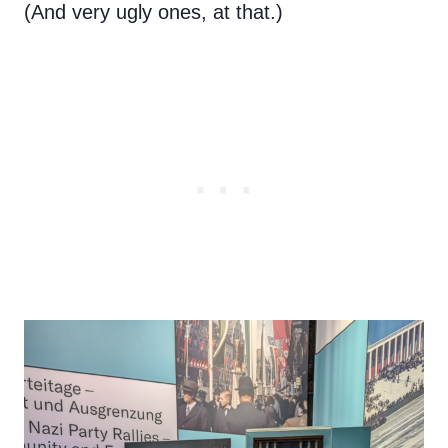
(And very ugly ones, at that.)