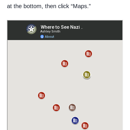
at the bottom, then click “Maps.”