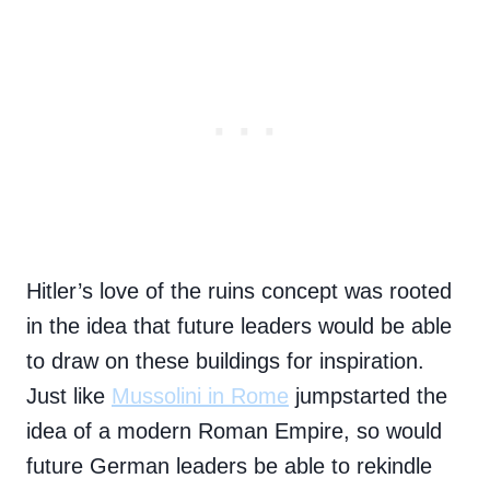
Hitler’s love of the ruins concept was rooted
in the idea that future leaders would be able
to draw on these buildings for inspiration.
Just like
Mussolini in Rome
jumpstarted the
idea of a modern Roman Empire, so would
future German leaders be able to rekindle