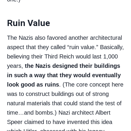
Ruin Value
The Nazis also favored another architectural
aspect that they called “ruin value.” Basically,
believing their Third Reich would last 1,000
years,
the Nazis designed their buildings
in such a way that they would eventually
look good as ruins
. (The core concept here
was to construct buildings out of strong
natural materials that could stand the test of
time…and bombs.) Nazi architect Albert
Speer claimed to have invented this idea