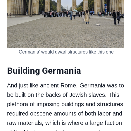
‘Germania’ would dwarf structures like this one
Building Germania
And just like ancient Rome, Germania was to
be built on the backs of Jewish slaves. This
plethora of imposing buildings and structures
required obscene amounts of both labor and
raw materials, which is where a large faction