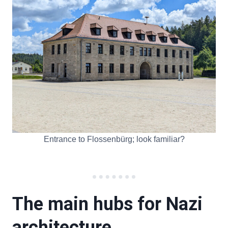
Entrance to Flossenbürg; look familiar?
The main hubs for Nazi
architecture