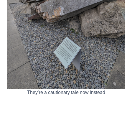
They’re a cautionary tale now instead