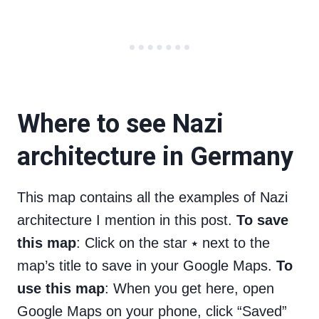
Where to see Nazi
architecture in Germany
This map contains all the examples of Nazi
architecture I mention in this post.
To save
this map
: Click on the star ⭑ next to the
map’s title to save in your Google Maps.
To
use this map
: When you get here, open
Google Maps on your phone, click “Saved”