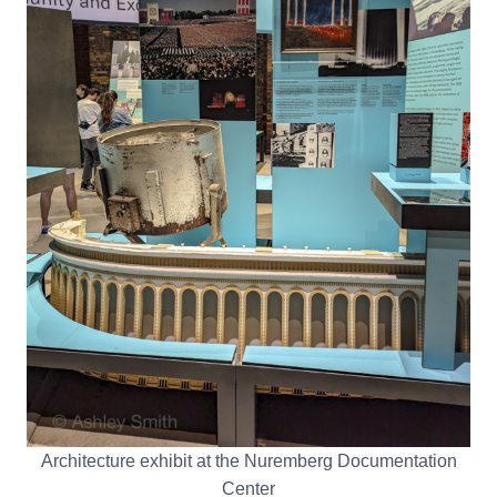
Architecture exhibit at the Nuremberg Documentation
Center