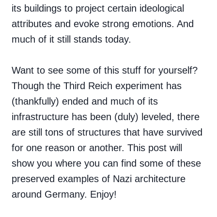
its buildings to project certain ideological
attributes and evoke strong emotions. And
much of it still stands today.
Want to see some of this stuff for yourself?
Though the Third Reich experiment has
(thankfully) ended and much of its
infrastructure has been (duly) leveled, there
are still tons of structures that have survived
for one reason or another. This post will
show you where you can find some of these
preserved examples of Nazi architecture
around Germany. Enjoy!