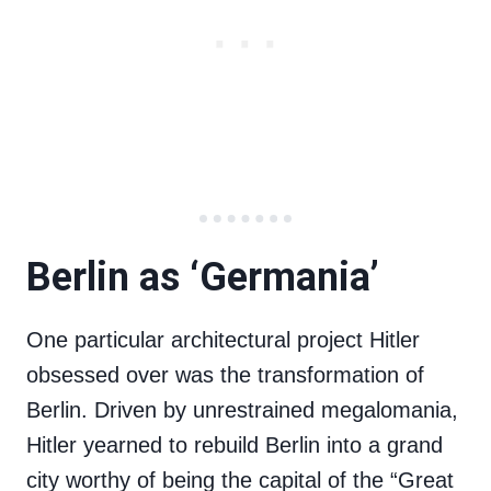
Berlin as ‘Germania’
One particular architectural project Hitler
obsessed over was the transformation of
Berlin. Driven by unrestrained megalomania,
Hitler yearned to rebuild Berlin into a grand
city worthy of being the capital of the “Great