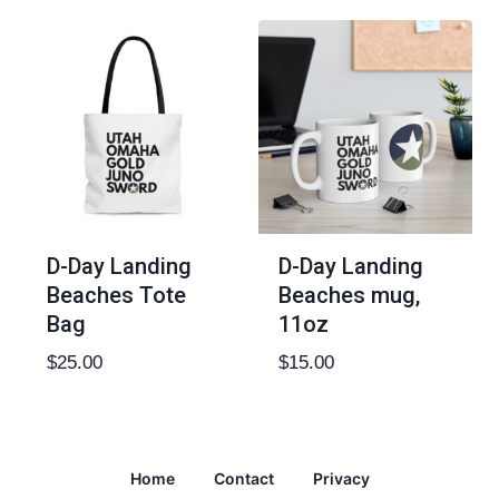
D-Day Landing
D-Day Landing
Beaches Tote
Beaches mug,
Bag
11oz
$
25.00
$
15.00
Home
Contact
Privacy