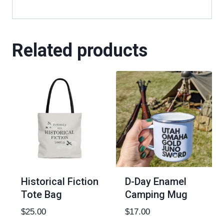
Related products
Historical Fiction
D-Day Enamel
Tote Bag
Camping Mug
$
25.00
$
17.00