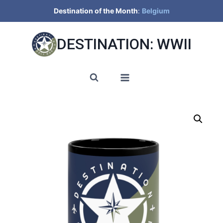
Skip
Destination of the Month
:
Belgium
to
content
DESTINATION: WWII