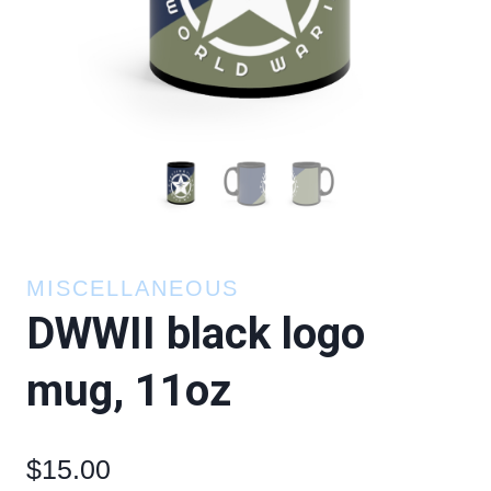
MISCELLANEOUS
DWWII black logo
mug, 11oz
$
15.00