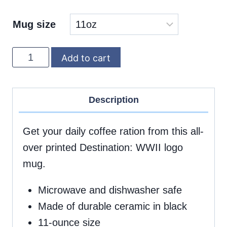
Mug size
DWWII
Add to cart
black
logo
Description
mug,
11oz
Get your daily coffee ration from this all-
quantity
over printed Destination: WWII logo
mug.
Microwave and dishwasher safe
Made of durable ceramic in black
11-ounce size