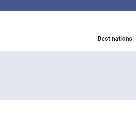
Destinations