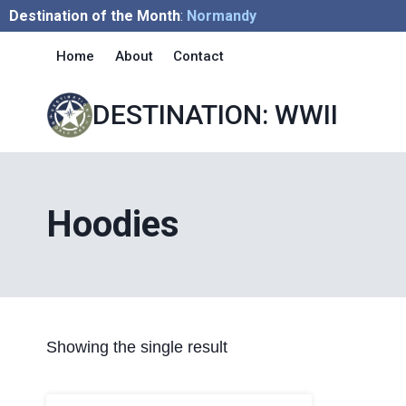
Skip
Destination of the Month
:
Normandy
to
Home
About
Contact
content
DESTINATION: WWII
Hoodies
Showing the single result