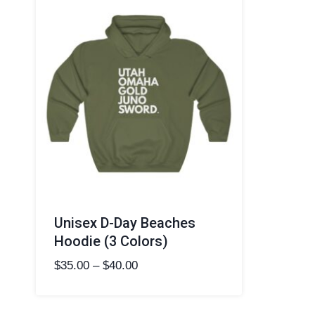
Unisex D-Day Beaches
Hoodie (3 Colors)
Price
$
35.00
–
$
40.00
range:
$35.00