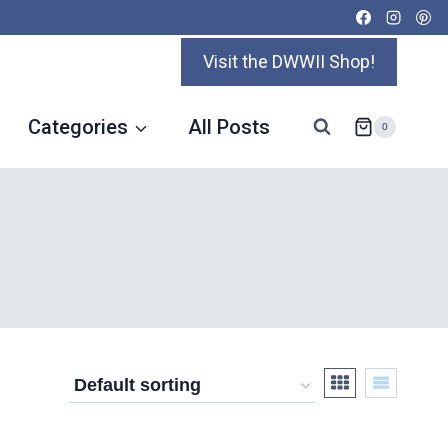
Visit the DWWII Shop!
Categories
All Posts
0